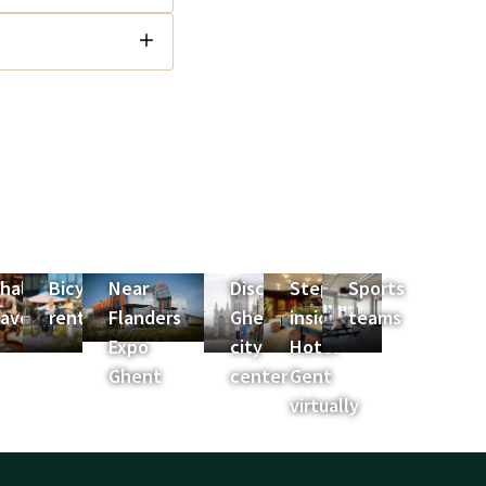
halet
Bicycle
Near
Discover
Step
Sports
es
avoyard
rental
Flanders
Ghent
inside
teams
Expo
city
Hotel
Ghent
center
Gent
virtually