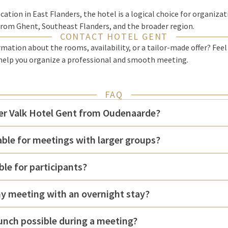
cation in East Flanders, the hotel is a logical choice for organiza
from Ghent, Southeast Flanders, and the broader region.
CONTACT HOTEL GENT
ation about the rooms, availability, or a tailor-made offer? Feel
help you organize a professional and smooth meeting.
FAQ
der Valk Hotel Gent from Oudenaarde?
table for meetings with larger groups?
ble for participants?
y meeting with an overnight stay?
lunch possible during a meeting?