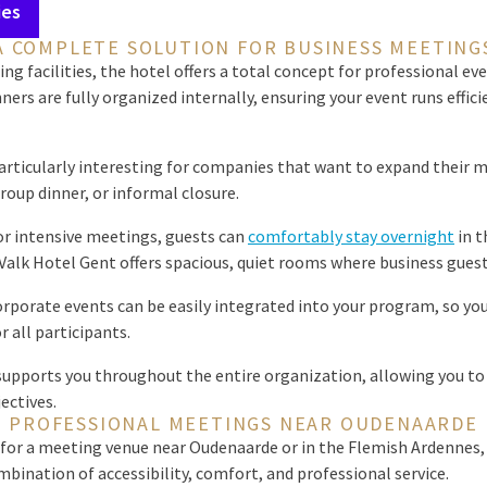
ies
A COMPLETE SOLUTION FOR BUSINESS MEETING
ng facilities, the hotel offers a total concept for professional eve
ners are fully organized internally, ensuring your event runs effici
articularly interesting for companies that want to expand their 
up dinner, or informal closure.
or intensive meetings, guests can
comfortably stay overnight
in t
 Valk Hotel Gent offers spacious, quiet rooms where business guests
orporate events can be easily integrated into your program, so yo
 all participants.
upports you throughout the entire organization, allowing you to 
ectives.
PROFESSIONAL MEETINGS NEAR OUDENAARDE
for a meeting venue near Oudenaarde or in the Flemish Ardennes, 
mbination of accessibility, comfort, and professional service.