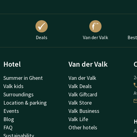
Deals
Van der Valk
Best
Hotel
Van der Valk
Summer in Ghent
Van der Valk
2
Valk kids
Valk Deals
A
Surroundings
Valk Giftcard
Location & parking
Valk Store
Events
Valk Business
Blog
Valk Life
H
FAQ
Other hotels
A
Sustainability