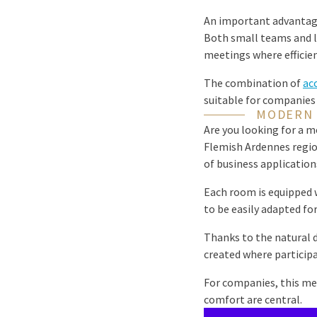
An important advantag
Both small teams and la
meetings where efficie
The combination of
acc
suitable for companies
MODERN 
Are you looking for a 
Flemish Ardennes regio
of business application
Each room is equipped w
to be easily adapted fo
Thanks to the natural 
created where particip
For companies, this me
comfort are central.