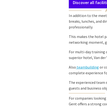
Discover all facilit
In addition to the meeti
breaks, lunches, and din
professionally.
This makes the hotel p
networking moment, gro
For multi-day training 
superior hotel, Van der
Also
teambuilding
or c
complete experience for
The experienced team s
guests and business obj
For companies looking 
Gent offers a strong co