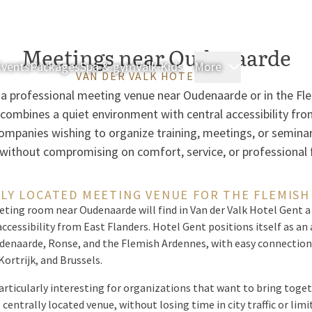
Meetings near Oudenaarde
Events
Packages
Spa & gym
Valk Kids
More
Rooms & Sui
VAN DER VALK HOTEL GENT
r a professional meeting venue near Oudenaarde or in the Fl
 combines a quiet environment with central accessibility fro
 companies wishing to organize training, meetings, or semina
 without compromising on comfort, service, or professional fa
LY LOCATED MEETING VENUE FOR THE FLEMIS
eting room near Oudenaarde will find in Van der Valk Hotel Gent a
accessibility from East Flanders. Hotel Gent positions itself as a
enaarde, Ronse, and the Flemish Ardennes, with easy connections
ortrijk, and Brussels.
rticularly interesting for organizations that want to bring toge
 centrally located venue, without losing time in city traffic or lim