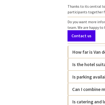
Thanks to its central lo
participants together 
Do you want more inform
team. We are happy to 
Contact us
How far is Van 
Is the hotel sui
Is parking availa
Can I combine m
Is catering and 