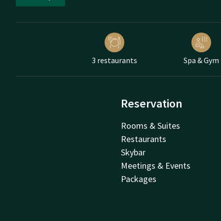
3 restaurants
Spa & Gym
Reservation
Rooms & Suites
Restaurants
Skybar
Meetings & Events
Packages