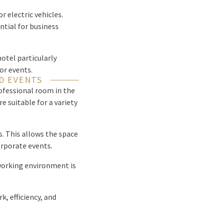
or electric vehicles.
ntial for business
hotel particularly
or events.
D EVENTS
ofessional room in the
e suitable for a variety
s. This allows the space
orporate events.
 working environment is
, efficiency, and