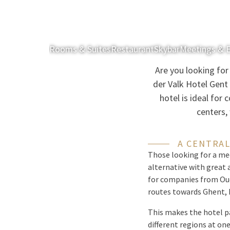
Rooms & Suites
Restaurant
Skybar
Meetings & 
Are you looking fo
der Valk Hotel Gent
hotel is ideal for
centers,
A CENTRAL
Those looking for a me
alternative with great 
for companies from Oud
routes towards Ghent, K
This makes the hotel pa
different regions at one