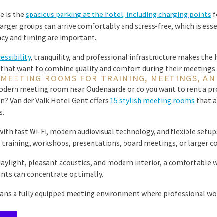
e is the
spacious parking at the hotel, including charging points
f
rger groups can arrive comfortably and stress-free, which is esse
ncy and timing are important.
essibility
, tranquility, and professional infrastructure makes the 
 that want to combine quality and comfort during their meetings 
MEETING ROOMS FOR TRAINING, MEETINGS, AN
modern meeting room near Oudenaarde or do you want to rent a pr
n? Van der Valk Hotel Gent offers
15 stylish meeting rooms
that ar
s.
ith fast Wi-Fi, modern audiovisual technology, and flexible setup
r training, workshops, presentations, board meetings, or larger c
daylight, pleasant acoustics, and modern interior, a comfortable
ants can concentrate optimally.
ans a fully equipped meeting environment where professional work