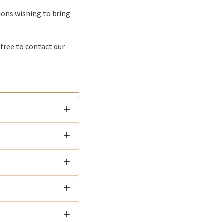
tions wishing to bring
 free to contact our