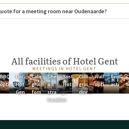
 quote for a meeting room near Oudenaarde?
All facilities of Hotel Gent
MEETINGS IN HOTEL GENT
ng
BBQ
Location
Culinary
Ghent as
Sustainability
Culinary
Walking
Group
C
ges
options
Hotel
group
a
Hotel Gent
group
options
activiti
S
Gent
formulas
strategic
dinner
location