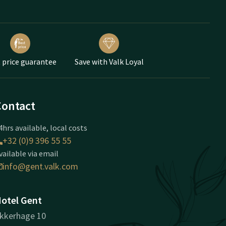
 price guarantee
Save with Valk Loyal
Contact
4hrs available, local costs
+32 (0)9 396 55 55
vailable via email
info@gent.valk.com
otel Gent
kkerhage 10