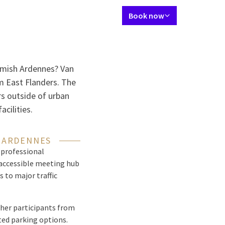
Language using
Contact
My Valk account
EN
Book now
tes
Restaurant
Skybar
Meetings & Events
Packages
Spa & gym
emish Ardennes? Van
m East Flanders. The
rs outside of urban
cilities.
H ARDENNES
 professional
n accessible meeting hub
 to major traffic
ther participants from
ited parking options.