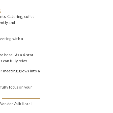
S
nts. Catering, coffee
ently and
meeting with a
he hotel. As a 4-star
 can fully relax.
ur meeting grows into a
fully focus on your
Van der Valk Hotel