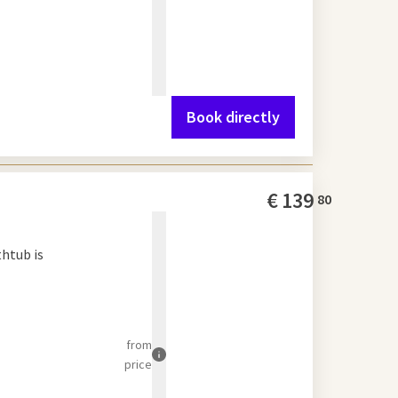
Book directly
€
139
80
thtub is
from
price