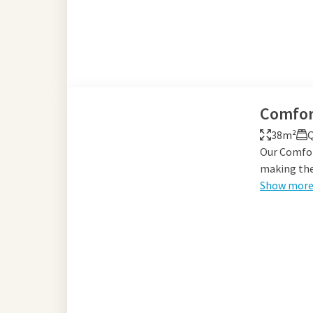
Comfor
38m²
Q
Our Comfor
making them
Show mor