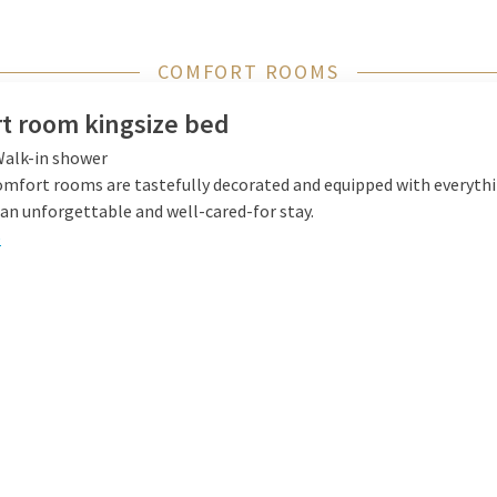
COMFORT ROOMS
t room kingsize bed
alk-in shower
omfort rooms are tastefully decorated and equipped with everyth
an unforgettable and well-cared-for stay.
e