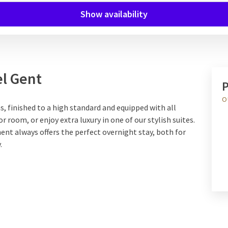
Show availability
el Gent
P
O
 finished to a high standard and equipped with all
room, or enjoy extra luxury in one of our stylish suites.
ent always offers the perfect overnight stay, both for
.