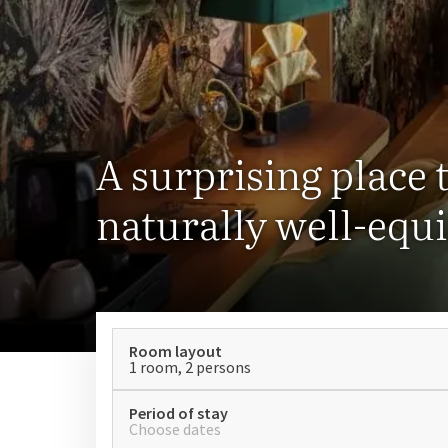
A surprising place t
naturally well-equ
Room layout
1 room, 2 persons
Period of stay
Choose dates