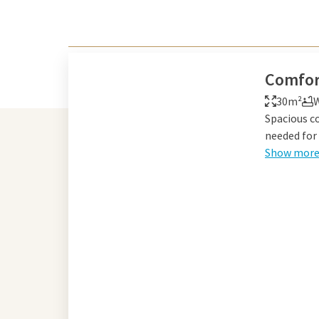
Comfor
30m²
W
Spacious c
needed for 
Show mor