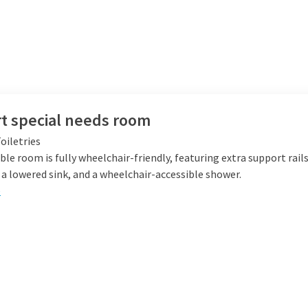
t special needs room
oiletries
ble room is fully wheelchair-friendly, featuring extra support rails
a lowered sink, and a wheelchair-accessible shower.
e