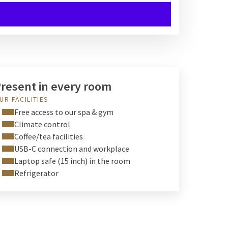
resent in every room
UR FACILITIES
Free access to our spa & gym
Climate control
Coffee/tea facilities
USB-C connection and workplace
Laptop safe (15 inch) in the room
Refrigerator