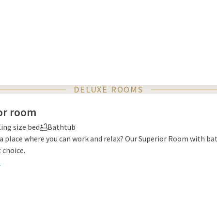
DELUXE ROOMS
or room
ing size bed
Bathtub
 a place where you can work and relax? Our Superior Room with ba
 choice.
e