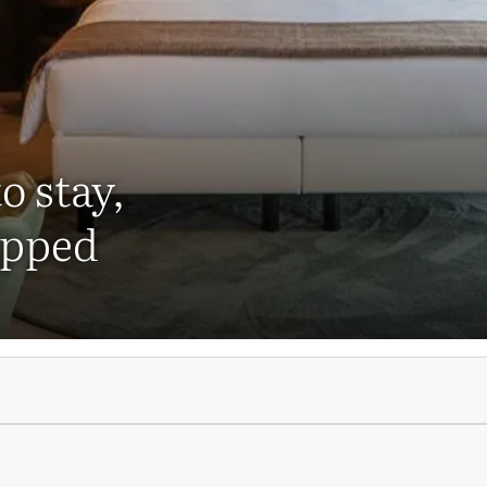
o stay,
ipped