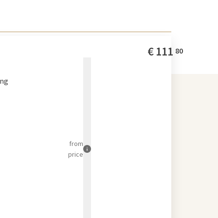
€
111
80
ing
from
price