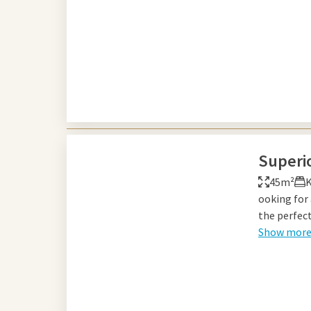
Superi
45m²
K
ooking for
the perfect
Show mor