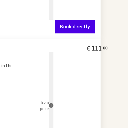
Book directly
€
111
80
 in the
from
price