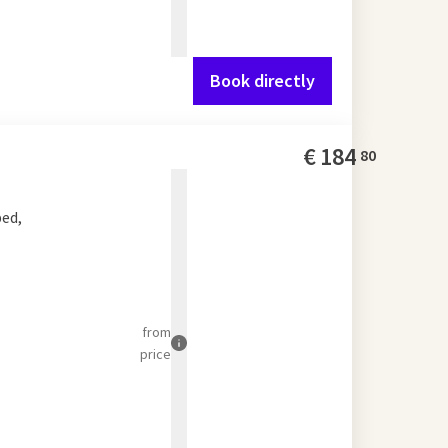
Book directly
€
184
80
bed,
from
price