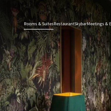
Rooms & Suites
Restaurant
Skybar
Meetings & 