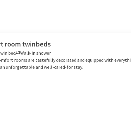
t room twinbeds
win bed
Walk-in shower
omfort rooms are tastefully decorated and equipped with everyth
an unforgettable and well-cared-for stay.
e