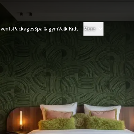
Events
Packages
Spa & gym
Valk Kids
More
Rooms & Sui