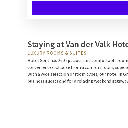
Staying at Van der Valk Hot
LUXURY ROOMS & SUITES
Hotel Gent has 260 spacious and comfortable rooms,
conveniences. Choose from a comfort room, superior 
With a wide selection of room types, our hotel in Gh
business guests and for a relaxing weekend getaway