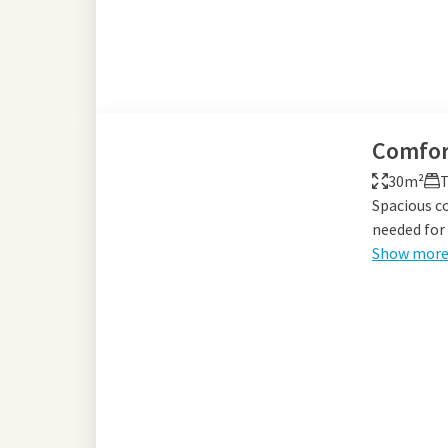
Comfor
30m²
T
Spacious c
needed for 
Show mor