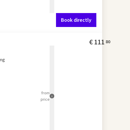
Book directly
€
111
80
ing
from
price