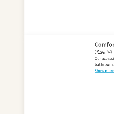
Comfor
29m²
T
Our accessi
bathroom, 
Show mor