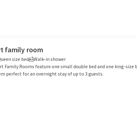
t family room
ueen size bed
Walk-in shower
t Family Rooms feature one small double bed and one king-size 
 perfect for an overnight stay of up to 3 guests.
e