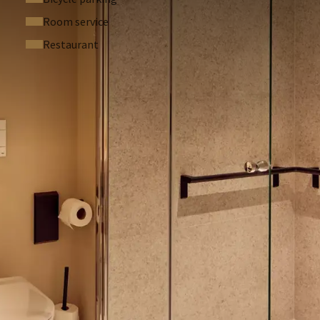
allowed in this hotel. If you smoke in your hotel room we
Room service
50,-).
Restaurant