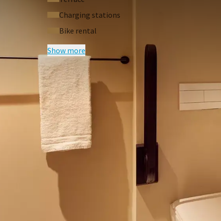
The entire hotel is non-smoking. Smoking is not 
Charging stations
are forced to immediately charge extra costs (€2
Bike rental
View our virtual hotel tour
Show more