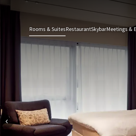
Rooms & Suites
Restaurant
Skybar
Meetings & 