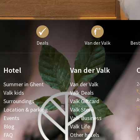
Deals
Van der Valk
Best
Hotel
Van der Valk
Summer in Ghent
Van der Valk
2
Valk kids
Valk Deals
A
Surroundings
Valk Giftcard
Location & parking
Valk Store
Events
Valk Business
Blog
Valk Life
H
FAQ
Other hotels
A