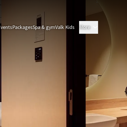
Events
Packages
Spa & gym
Valk Kids
More
Rooms & Sui