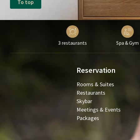
To top
3 restaurants
Spa & Gym
Reservation
Rooms & Suites
Restaurants
Skybar
Meetings & Events
Packages