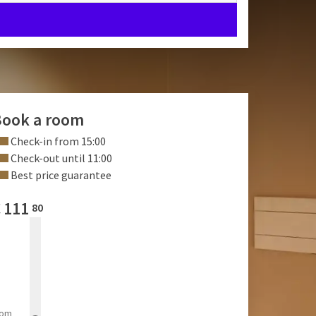
ook a room
Check-in from 15:00
Check-out until 11:00
Best price guarantee
€
111
80
rom