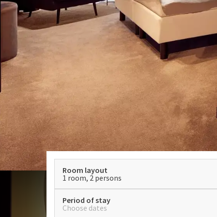
Room layout
1 room, 2 persons
Period of stay
Choose dates