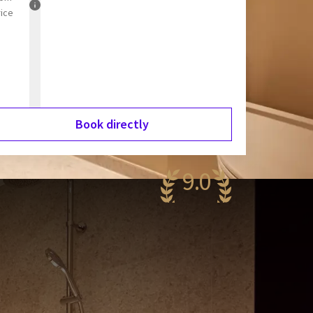
rice
Book directly
9.0
wesome
,179 reviews