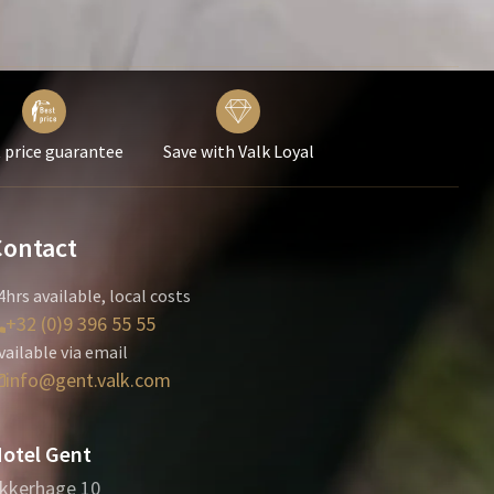
 price guarantee
Save with Valk Loyal
Contact
4hrs available, local costs
+32 (0)9 396 55 55
vailable via email
info@gent.valk.com
otel Gent
kkerhage 10