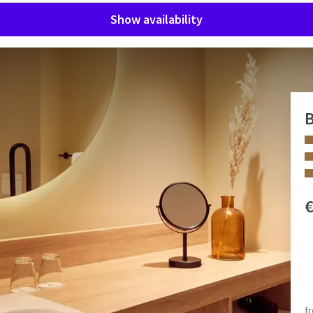
Show availability
m
B
s room and unwind after a long day.
, has extra supports in the bathroom, a lowered washbasin, a
 idea that an attendant/partner and/or carer will be present
 FACILITIES
Hair dryer
ckly answer some emails or prepare for your next meeting,
Armchair
f