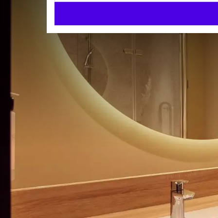
Comfort special needs roo
COMFORT ROOMS
29m²
Toiletries
Check-in from 15:00
Check-out until 11:00
Enjoy a stay in this stylishly decorated special need
Our special needs room is fully wheelchair friendly
wheelchair accessible shower.
Please note that these rooms are designed with the
ROOM
at all times during your stay.
Toiletries
Via the smart TV and free hi-speed Wifi you can qui
Telephone