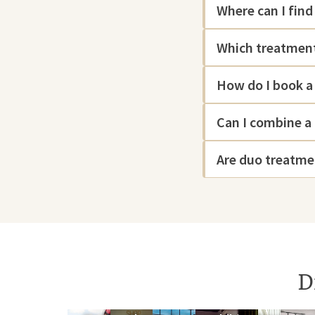
Where can I fin
Which treatment
How do I book a
Can I combine a
Are duo treatme
D