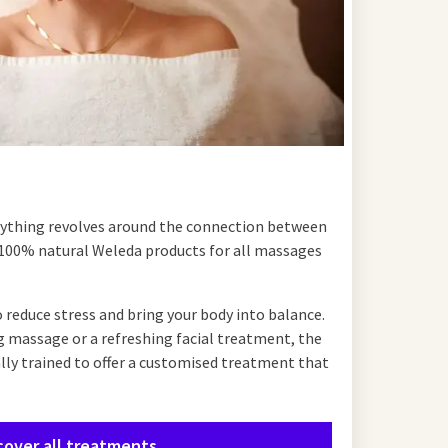
rything revolves around the connection between
100% natural Weleda products for all massages
 reduce stress and bring your body into balance.
g massage or a refreshing facial treatment, the
ally trained to offer a customised treatment that
cover all treatments