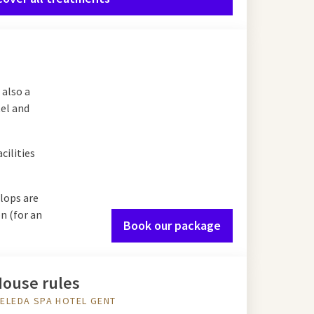
 also a
tel and
cilities
lops are
n (for an
Book our package
ouse rules
ELEDA SPA HOTEL GENT