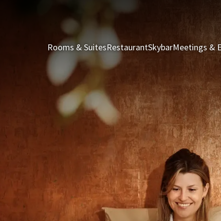
Rooms & Suites
Restaurant
Skybar
Meetings & 