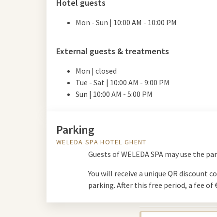
Hotel guests
Mon - Sun | 10:00 AM - 10:00 PM
External guests & treatments
Mon | closed
Tue - Sat | 10:00
AM
- 9:00
PM
Sun | 10:00
AM
- 5:00
PM
Parking
WELEDA SPA HOTEL GHENT
Guests of WELEDA SPA may use the parki
You will receive a unique QR discount co
parking. After this free period, a fee of