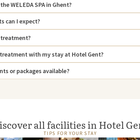
d the WELEDA SPA in Ghent?
s can I expect?
 treatment?
 treatment with my stay at Hotel Gent?
nts or packages available?
iscover all facilities in Hotel Ge
TIPS FOR YOUR STAY