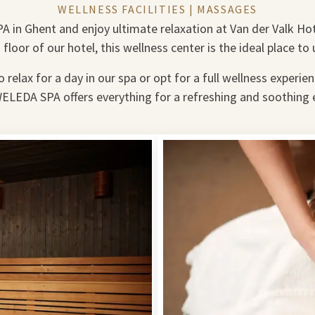
WELLNESS FACILITIES | MASSAGES
A in Ghent and enjoy ultimate relaxation at Van der Valk Ho
 floor of our hotel, this wellness center is the ideal place to
relax for a day in our spa or opt for a full wellness experie
WELEDA SPA offers everything for a refreshing and soothing 