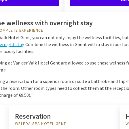
e wellness with overnight stay
OMPLETE EXPERIENCE
Valk Hotel Gent, you can not only enjoy the wellness facilities, but
ernight stay
. Combine the wellness in Ghent with a stay in our ho
e luxury facilities.
ing at Van der Valk Hotel Gent are allowed to use these welness fa
rge.
 a reservation for a superior room or suite a bathrobe and flip-f
n the room. Other room types need to collect them at the receptio
charge of €9.50).
Reservation
H
WELEDA SPA HOTEL GENT
W