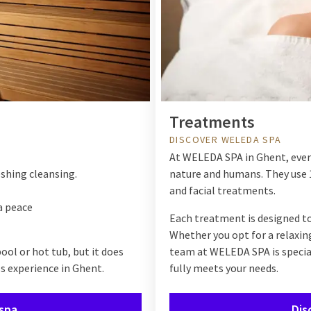
Treatments
DISCOVER WELEDA SPA
At
WELEDA SPA
in Ghent, eve
eshing cleansing.
nature and humans. They use 
and facial treatments.
a peace
Each treatment is designed to
Whether you opt for a relaxin
ol or hot tub, but it does
team at
WELEDA SPA
is speci
s experience in Ghent.
fully meets your needs.
 spa
Dis