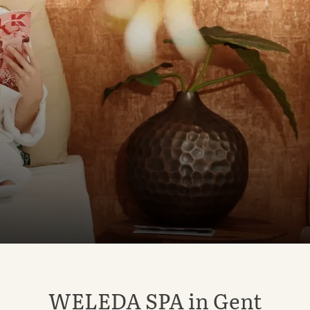
WELEDA SPA in Gent