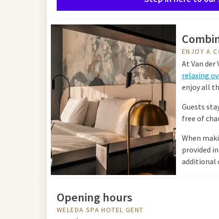
Combin
ENJOY A C
At Van der 
relaxing ov
enjoy all th
Guests stay
free of cha
When making
provided i
additional 
Opening hours
WELEDA SPA HOTEL GENT