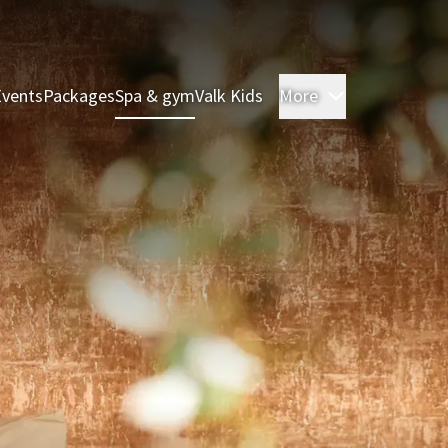
Events
Packages
Spa & gym
Valk Kids
More
Rooms & Sui