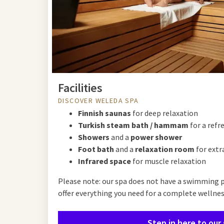
Facilities
DISCOVER WELEDA SPA
Finnish saunas
for deep relaxation
Turkish steam bath / hammam
for a refr
Showers
and a
power shower
Foot bath
and a
relaxation room
for extr
Infrared space
for muscle relaxation
Please note: our spa does not have a swimming po
offer everything you need for a complete wellnes
Step in here to our