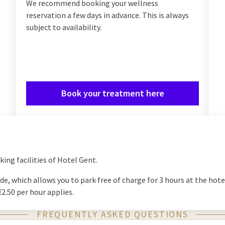
We recommend booking your wellness
reservation a few days in advance. This is always
subject to availability.
Book your treatment here
ng facilities of Hotel Gent.
de, which allows you to park free of charge for 3 hours at the hote
 €2.50 per hour applies.
FREQUENTLY ASKED QUESTIONS