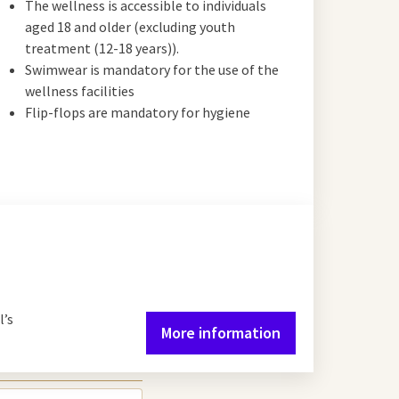
The wellness is accessible to individuals
aged 18 and older (excluding youth
treatment (12-18 years)).
Swimwear is mandatory for the use of the
wellness facilities
Flip-flops are mandatory for hygiene
l’s
More information