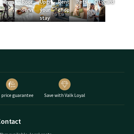
a
Gym
Room
Upgrade
Rent e-
Pets
CityCard
service
your
choppers
stay
 price guarantee
Save with Valk Loyal
Contact