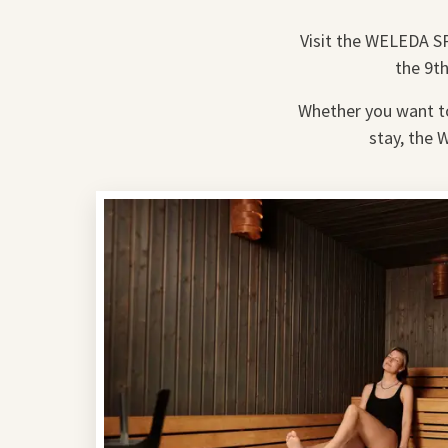
Visit the WELEDA SP
the 9th
Whether you want to 
stay, the 