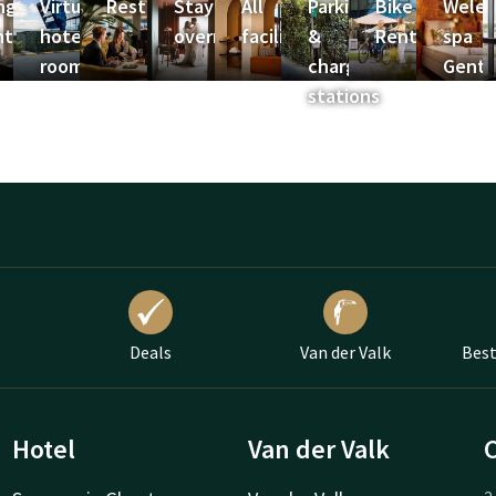
ngress
Virtual
Restaurants
Stay
All
Parking
Bike
Weled
ntrum
hotel
overnight
facilities
&
Rental
spa
room
charging
Gent
stations
Deals
Van der Valk
Best
Hotel
Van der Valk