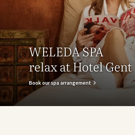
WELEDA SPA
relax at Hotel Gent
Book our spa arrangement