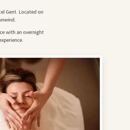
tel Gent. Located on
 unwind.
nce with an overnight
experience.