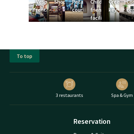
Vespa
Shop
Petanque
Child-
Green
Co
rental
court
friendly
key
ce
facilitities
To top
3 restaurants
Spa & Gym
Reservation