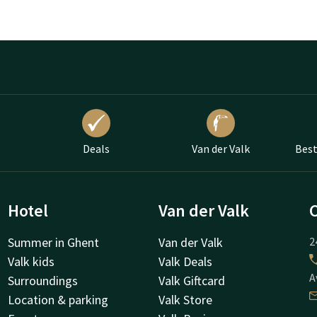
Deals
Van der Valk
Best
Hotel
Van der Valk
Summer in Ghent
Van der Valk
2
Valk kids
Valk Deals
A
Surroundings
Valk Giftcard
Location & parking
Valk Store