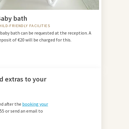
aby bath
HILD-FRIENDLY FACILITIES
 baby bath can be requested at the reception. A
eposit of €20 will be charged for this.
d extras to your
ed after the
booking your
 55 or send an email to