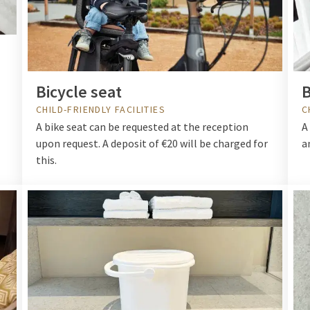
Bicycle seat
CHILD-FRIENDLY FACILITIES
C
A bike seat can be requested at the reception
A
upon request. A deposit of €20 will be charged for
a
this.