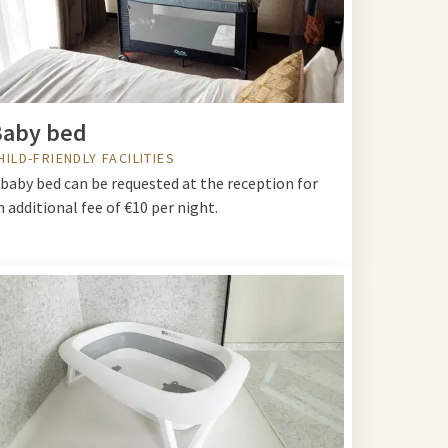
Baby bed
HILD-FRIENDLY FACILITIES
 baby bed can be requested at the reception for
n additional fee of €10 per night.