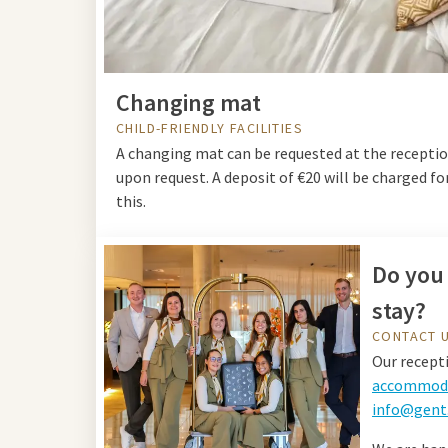
Changing mat
CHILD-FRIENDLY FACILITIES
A changing mat can be requested at the recepti
upon request. A deposit of €20 will be charged fo
this.
Do you 
stay?
CONTACT 
Our recepti
accommoda
info@gent.