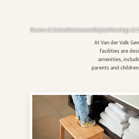
Rooms & Suites
Restaurant
Skybar
Meetings & 
At Van der Valk Gen
facilities are de
amenities, includ
parents and children