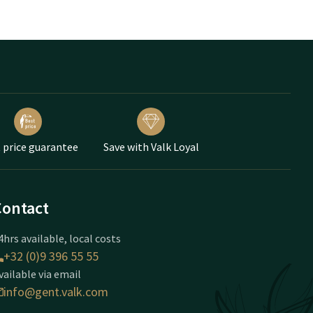
 price guarantee
Save with Valk Loyal
Contact
4hrs available, local costs
+32 (0)9 396 55 55
vailable via email
info@gent.valk.com