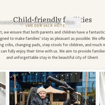
Child-friendly facilities
Events
Packages
Spa & gym
Valk Kids
More
Rooms & Sui
VAN DER VALK HOTEL GENT
t, we ensure that both parents and children have a fantastic 
signed to make families' stay as pleasant as possible. We off
ing cribs, changing pads, step stools for children, and much 
 can fully enjoy their time with us. We aim to provide famili
and unforgettable stay in the beautiful city of Ghent.