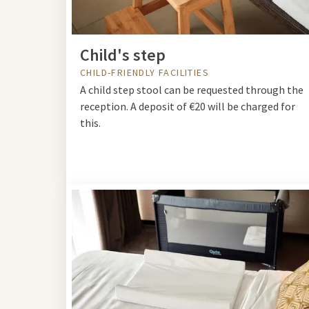
Child's step
CHILD-FRIENDLY FACILITIES
A child step stool can be requested through the
reception. A deposit of €20 will be charged for
this.