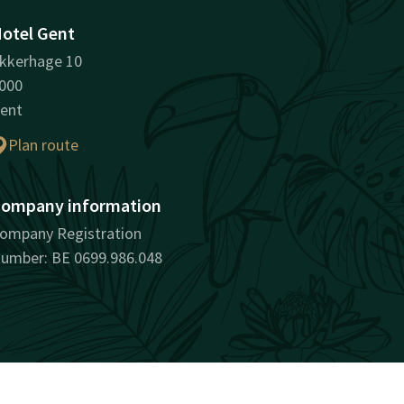
otel Gent
kkerhage 10
000
ent
Plan route
ompany information
ompany Registration
umber: BE 0699.986.048