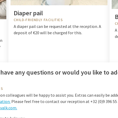
Diaper pail
B
CHILD-FRIENDLY FACILITIES
C
A diaper pail can be requested at the reception. A
A
deposit of €20 will be charged for this.
d
on
r
have any questions or would you like to ad
US
on colleagues will be happy to assist you. Extras can easily be add
tion.
Please feel free to contact our reception at +32 (0)9 396 55
valk.com.