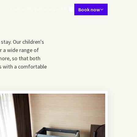
Language using
Contact
My Valk account
EN
Book now
tes
Restaurant
Skybar
Meetings & Events
Packages
Spa & gym
stay. Our children's
er a wide range of
more, so that both
es with a comfortable