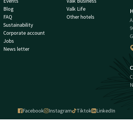
Events
Valk Business
Blog
Valk Life
H
FAQ
Other hotels
A
Sustainability
9
Corporate account
G
Jobs
News letter
C
C
N
Facebook
Instagram
Tiktok
LinkedIn