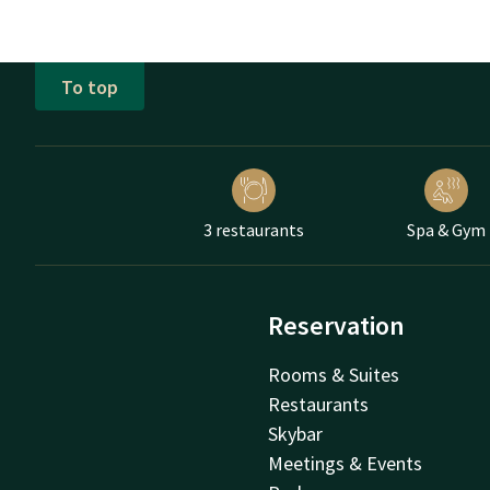
To top
3 restaurants
Spa & Gym
Reservation
Rooms & Suites
Restaurants
Skybar
Meetings & Events