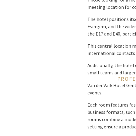
meeting location for co
The hotel positions its
Evergem, and the wider
the E17 and E40, partic
This central location m
international contacts 
Additionally, the hotel 
small teams and larger
PROFE
Van der Valk Hotel Gent
events.
Each room features fast
business formats, such
rooms combine a modern
setting ensure a produc