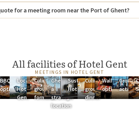
quote for a meeting room near the Port of Ghent?
All facilities of Hotel Gent
MEETINGS IN HOTEL GENT
ng
BBQ
Location
Culinary
Ghent as
Sustainability
Culinary
Walking
Group
C
ges
options
Hotel
group
a
Hotel Gent
group
options
activiti
S
Gent
formulas
strategic
dinner
location