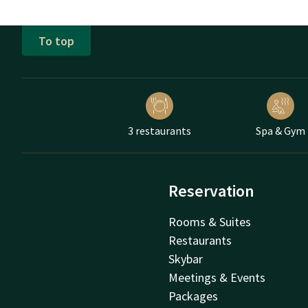
To top
3 restaurants
Spa & Gym
Reservation
Rooms & Suites
Restaurants
Skybar
Meetings & Events
Packages