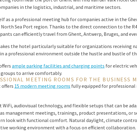
mpanies in the logistics, industrial, and maritime sectors.
elf as a professional meeting hub for companies active in the Ghe
 North Sea Port region. Thanks to the direct connection to the R4
ipants can efficiently travel from Ghent, Antwerp, Bruges, and ev
akes the hotel particularly suitable for organizations receiving n
in a professional environment outside the hustle and bustle of the
offers
ample parking facilities and charging points
for electric ve
 groups to arrive comfortably.
SSIONAL MEETING ROOMS FOR THE BUSINESS 
 offers
15 modern meeting rooms
fully equipped for professional
 WiFi, audiovisual technology, and flexible setups that can be ada
 as management meetings, trainings, product presentations, or 
 look with functional comfort. Natural daylight, climate control
tive working environment with a focus on efficient collaboration.