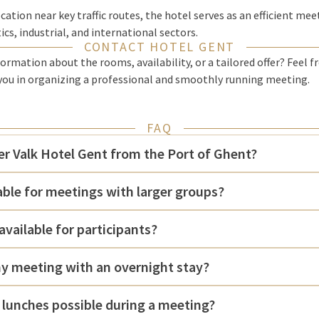
cation near key traffic routes, the hotel serves as an efficient mee
cs, industrial, and international sectors.
CONTACT HOTEL GENT
ormation about the rooms, availability, or a tailored offer? Feel f
 you in organizing a professional and smoothly running meeting.
FAQ
er Valk Hotel Gent from the Port of Ghent?
table for meetings with larger groups?
available for participants?
y meeting with an overnight stay?
 lunches possible during a meeting?