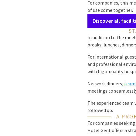
For companies, this me
of use come together.
Discover all facilit
ST
In addition to the meet
breaks, lunches, dinner
For international guest
and professional enviro
with high-quality hospit
Network dinners,
teamb
meetings to seamlessly
The experienced team wi
followed up.
A PRO
For companies seeking 
Hotel Gent offers a st