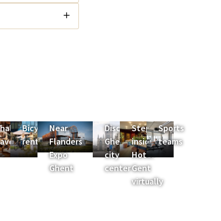
halet
Bicycle
Near
Discover
Step
Sports
es
avoyard
rental
Flanders
Ghent
inside
teams
Expo
city
Hotel
Ghent
center
Gent
virtually