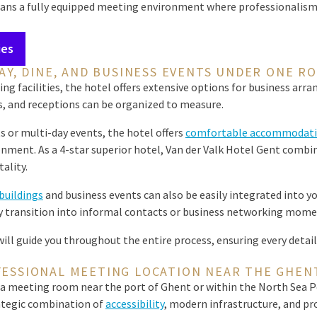
ans a fully equipped meeting environment where professionalism, 
ies
AY, DINE, AND BUSINESS EVENTS UNDER ONE R
ing facilities, the hotel offers extensive options for business arr
s, and receptions can be organized to measure.
s or multi-day events, the hotel offers
comfortable accommodati
nment. As a 4-star superior hotel, Van der Valk Hotel Gent combin
ality.
uildings
and business events can also be easily integrated into 
 transition into informal contacts or business networking mome
ll guide you throughout the entire process, ensuring every detail 
FESSIONAL MEETING LOCATION NEAR THE GHEN
a meeting room near the port of Ghent or within the North Sea Po
rategic combination of
accessibility
, modern infrastructure, and pro