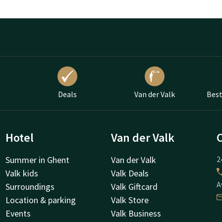
Deals
Van der Valk
Best
Hotel
Van der Valk
Summer in Ghent
Van der Valk
2
Valk kids
Valk Deals
A
Surroundings
Valk Giftcard
Location & parking
Valk Store
Events
Valk Business