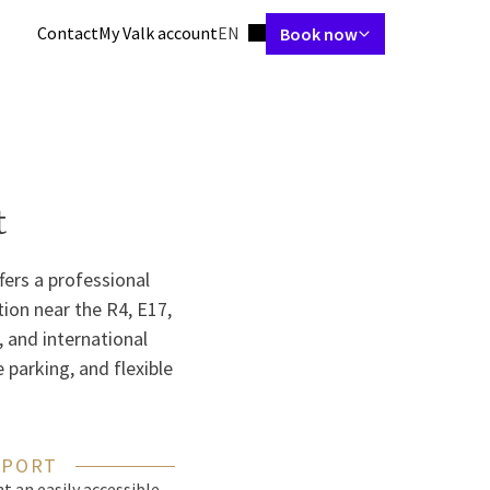
Language using
Contact
My Valk account
EN
Book now
tes
Restaurant
Skybar
Meetings & Events
Packages
Spa & gym
t
fers a professional
tion near the R4, E17,
l, and international
 parking, and flexible
 PORT
t an easily accessible