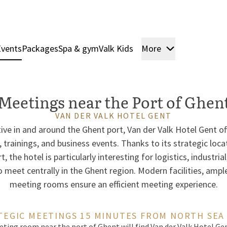
Events
Packages
Spa & gym
Valk Kids
More
Rooms & Sui
Meetings near the Port of Ghen
VAN DER VALK HOTEL GENT
ve in and around the Ghent port, Van der Valk Hotel Gent of
 trainings, and business events. Thanks to its strategic loca
 the hotel is particularly interesting for logistics, industria
meet centrally in the Ghent region. Modern facilities, ample
meeting rooms ensure an efficient meeting experience.
TEGIC MEETINGS 15 MINUTES FROM NORTH SEA
ting room near the port of Ghent will find Van der Valk Hotel Gen