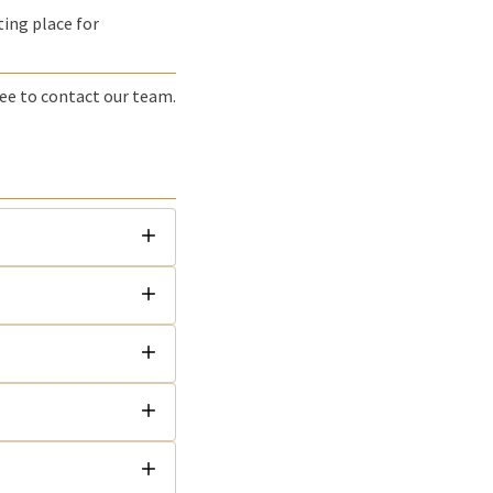
ting place for
ree to contact our team.