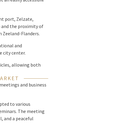
nt port, Zelzate,
 and the proximity of
en Zeeland-Flanders.
ational and
 city center.
hicles, allowing both
MARKET
 meetings and business
pted to various
seminars. The meeting
, and a peaceful