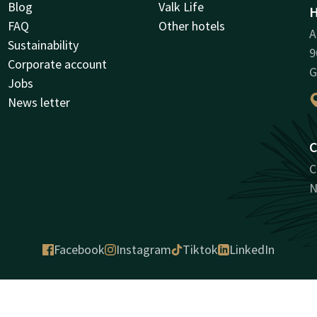
Blog
Valk Life
H
FAQ
Other hotels
A
Sustainability
9
Corporate account
G
Jobs
News letter
C
C
N
Facebook
Instagram
Tiktok
LinkedIn
antee
House rules