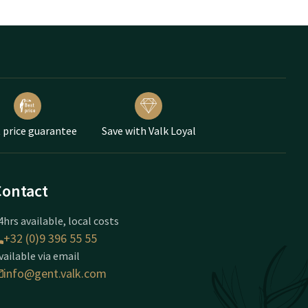
 price guarantee
Save with Valk Loyal
Contact
4hrs available, local costs
+32 (0)9 396 55 55
vailable via email
info@gent.valk.com