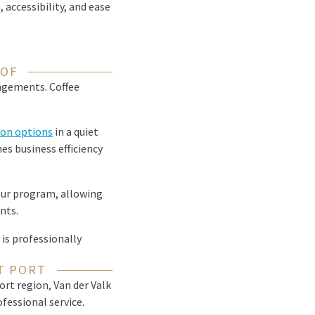
accessibility, and ease
OOF
angements. Coffee
on options
in a quiet
es business efficiency
your program, allowing
nts.
is professionally
T PORT
rt region, Van der Valk
fessional service.