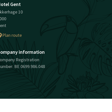
otel Gent
kkerhage 10
000
ent
Plan route
ompany information
ompany Registration
umber: BE 0699.986.048
surprisingly unique