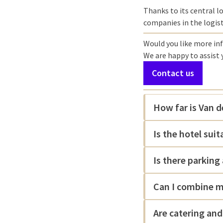
Thanks to its central lo
companies in the logisti
Would you like more inf
We are happy to assist
Contact us
How far is Van d
Is the hotel sui
Is there parking 
Can I combine m
Are catering and