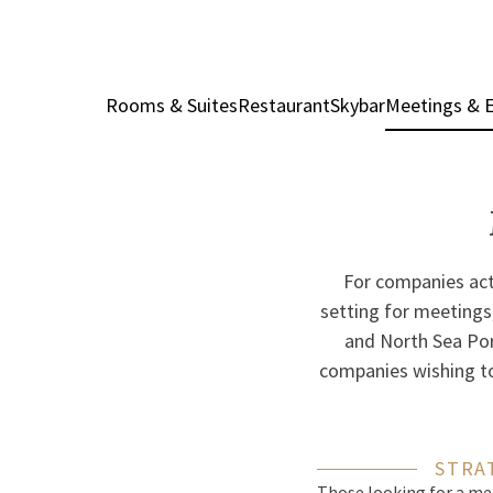
Rooms & Suites
Restaurant
Skybar
Meetings & 
For companies acti
setting for meetings,
and North Sea Port,
companies wishing to 
STRA
Those looking for a mee