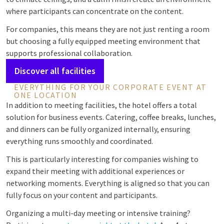
where participants can concentrate on the content.
For companies, this means they are not just renting a room
but choosing a fully equipped meeting environment that
supports professional collaboration.
Discover all facilities
EVERYTHING FOR YOUR CORPORATE EVENT AT
ONE LOCATION
In addition to meeting facilities, the hotel offers a total
solution for business events. Catering, coffee breaks, lunches,
and dinners can be fully organized internally, ensuring
everything runs smoothly and coordinated.
This is particularly interesting for companies wishing to
expand their meeting with additional experiences or
networking moments. Everything is aligned so that you can
fully focus on your content and participants.
Organizing a multi-day meeting or intensive training?