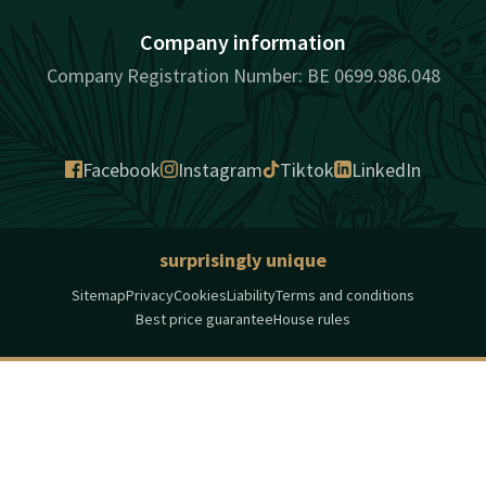
Company information
Company Registration Number: BE 0699.986.048
Facebook
Instagram
Tiktok
LinkedIn
surprisingly unique
Sitemap
Privacy
Cookies
Liability
Terms and conditions
Best price guarantee
House rules