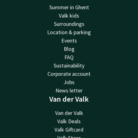
Summer in Ghent
Valk kids
Surroundings
Location & parking
Events
Blog
FAQ
Sustainability
Corporate account
Jobs
News letter
Van der Valk
Van der Valk
Valk Deals
Valk Giftcard
Valk Store