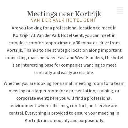
MENU
Meetings near Kortrijk
VAN DER VALK HOTEL GENT
Are you looking for a professional location to meet in
Kortrijk? At Van der Valk Hotel Gent, you can meet in
complete comfort approximately 30 minutes' drive from
Kortrijk. Thanks to the strategic location along important
connecting roads between East and West Flanders, the hotel
is an interesting base for companies wanting to meet
centrally and easily accessible.
Whether you are looking for a small meeting room for a team
meeting or a larger room for a presentation, training, or
corporate event: here you will find a professional
environment where efficiency, comfort, and service are
central. Everything is provided to ensure your meeting in
Kortrijk runs smoothly and purposefully.