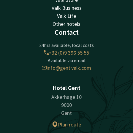
Valk Business
Valk Life
Other hotels
Contact
24hrs available, local costs
+32 (0)9 396 55 55
Available via email
info@gent.valk.com
Hotel Gent
Akkerhage 10
9000
Gent
Plan route