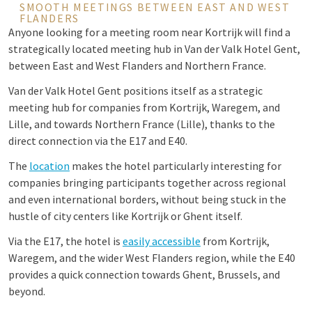
SMOOTH MEETINGS BETWEEN EAST AND WEST
FLANDERS
Anyone looking for a meeting room near Kortrijk will find a
strategically located meeting hub in Van der Valk Hotel Gent,
between East and West Flanders and Northern France.
Van der Valk Hotel Gent positions itself as a strategic
meeting hub for companies from Kortrijk, Waregem, and
Lille, and towards Northern France (Lille), thanks to the
direct connection via the E17 and E40.
The
location
makes the hotel particularly interesting for
companies bringing participants together across regional
and even international borders, without being stuck in the
hustle of city centers like Kortrijk or Ghent itself.
Via the E17, the hotel is
easily accessible
from Kortrijk,
Waregem, and the wider West Flanders region, while the E40
provides a quick connection towards Ghent, Brussels, and
beyond.