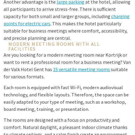
Another advantage is the
large parking
at the hotel, allowing
all participants to arrive stress-free. There is sufficient
capacity for both small and larger groups, including
charging
points for electric cars
. This makes the hotel particularly
suitable for business meetings where comfort, accessibility,
and precise planning are central.
MODERN MEETING ROOMS WITH ALL
FACILITIES
Are you looking for a modern meeting room near Kortrijk or
want to rent a professional room for a business meeting? Van
der Valk Hotel Gent has
15 versatile meeting rooms
suitable
for various formats.
Each room is equipped with fast Wi-Fi, modern audiovisual
technology, and flexible layouts. Therefore, the space can be
easily adapted to your type of meeting, such as a workshop,
board meeting, training, or presentation.
The rooms are designed with a focus on productivity and
comfort. Natural daylight, a pleasant indoor climate thanks
to climate ceilings, and a calm finish create an environment