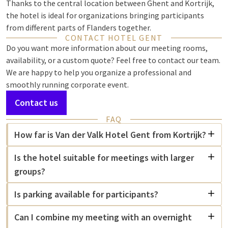
Thanks to the central location between Ghent and Kortrijk,
the hotel is ideal for organizations bringing participants
from different parts of Flanders together.
CONTACT HOTEL GENT
Do you want more information about our meeting rooms,
availability, or a custom quote? Feel free to contact our team.
We are happy to help you organize a professional and
smoothly running corporate event.
Contact us
FAQ
How far is Van der Valk Hotel Gent from Kortrijk?
Is the hotel suitable for meetings with larger
groups?
Is parking available for participants?
Can I combine my meeting with an overnight