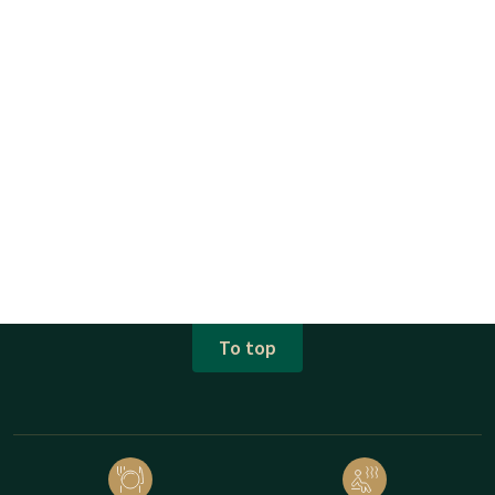
To top