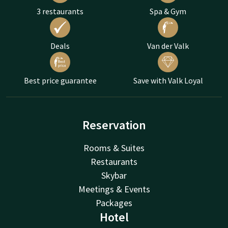
3 restaurants
Spa & Gym
Deals
Van der Valk
Best price guarantee
Save with Valk Loyal
Reservation
Rooms & Suites
Restaurants
Skybar
Meetings & Events
Packages
Hotel