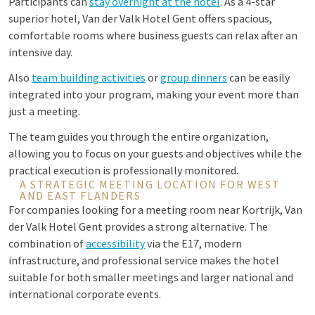
Participants can
stay overnight at the hotel
. As a 4-star
superior hotel, Van der Valk Hotel Gent offers spacious,
comfortable rooms where business guests can relax after an
intensive day.
Also
team building activities
or
group dinners
can be easily
integrated into your program, making your event more than
just a meeting.
The team guides you through the entire organization,
allowing you to focus on your guests and objectives while the
practical execution is professionally monitored.
A STRATEGIC MEETING LOCATION FOR WEST
AND EAST FLANDERS
For companies looking for a meeting room near Kortrijk, Van
der Valk Hotel Gent provides a strong alternative. The
combination of
accessibility
via the E17, modern
infrastructure, and professional service makes the hotel
suitable for both smaller meetings and larger national and
international corporate events.