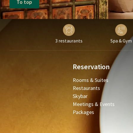
To top
3 restaurants
Spa & Gym
Reservation
Rooms & Suites
Restaurants
Skybar
Meetings & Events
Packages