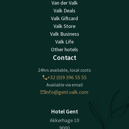
Van der Valk
Valk Deals
Valk Giftcard
Valk Store
Valk Business
Valk Life
Other hotels
Contact
24hrs available, local costs
+32 (0)9 396 55 55
Available via email
info@gent.valk.com
Hotel Gent
Akkerhage 10
9000