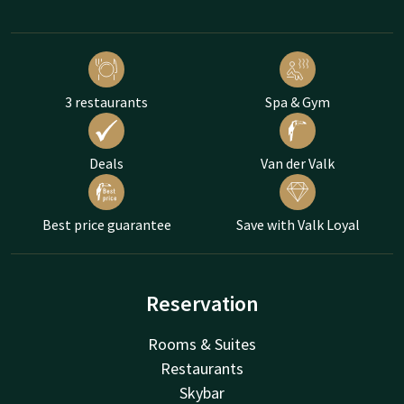
3 restaurants
Spa & Gym
Deals
Van der Valk
Best price guarantee
Save with Valk Loyal
Reservation
Rooms & Suites
Restaurants
Skybar