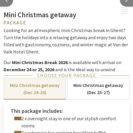
MENU
Mini Christmas getaway
PACKAGE
Looking for an atmospheric mini Christmas break in Ghent?
Turn the holidays into a relaxing getaway and enjoy two days
filled with gastronomy, coziness, and winter magic at Van der
Valk Hotel Ghent.
Our
Mini Christmas Break 2026
is available with arrival on
December 24 or 25, 2026
and is the ideal way to unwind
CHOOSE YOUR PACKAGE
completely with your partner, family, or friends during the
most wonderful time of the year.
Mini Christmas getaway
Mini Christmas getaway
(Dec 24-26)
(Dec 25-27)
A magical Christmas in Ghent
This package includes:
During the holiday season, Van der Valk Hotel Ghent is fully
2 x overnight stay in one of our stylish comfort
immersed in a warm and cozy Christmas atmosphere. Admire
rooms
the beautiful Christmas decorations and enjoy a carefree stay,
2 x extensive live cooking breakfast buffet