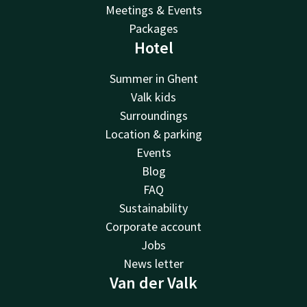
Meetings & Events
Packages
Hotel
Summer in Ghent
Valk kids
Surroundings
Location & parking
Events
Blog
FAQ
Sustainability
Corporate account
Jobs
News letter
Van der Valk