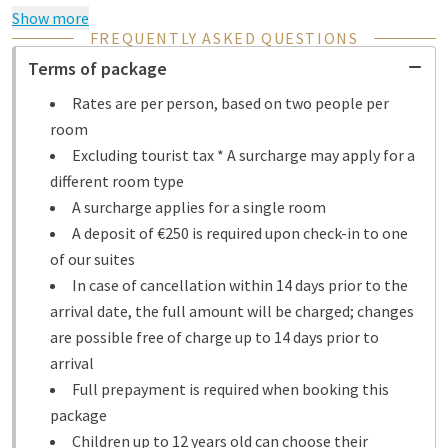
Show more
FREQUENTLY ASKED QUESTIONS
Terms of package
Rates are per person, based on two people per
room
Excluding tourist tax * A surcharge may apply for a
different room type
A surcharge applies for a single room
A deposit of €250 is required upon check-in to one
of our suites
In case of cancellation within 14 days prior to the
arrival date, the full amount will be charged; changes
are possible free of charge up to 14 days prior to
arrival
Full prepayment is required when booking this
package
Children up to 12 years old can choose their