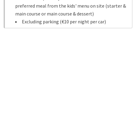
preferred meal from the kids' menu on site (starter &
main course or main course & dessert)
Excluding parking (€10 per night per car)