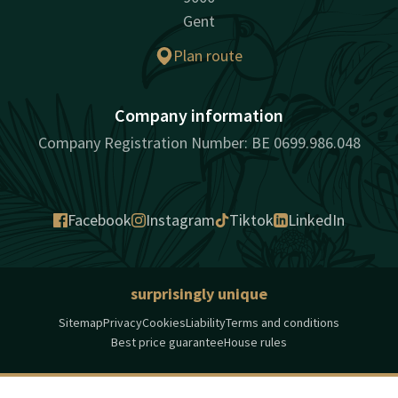
Gent
Plan route
Company information
Company Registration Number: BE 0699.986.048
Facebook
Instagram
Tiktok
LinkedIn
surprisingly unique
Sitemap
Privacy
Cookies
Liability
Terms and conditions
Best price guarantee
House rules