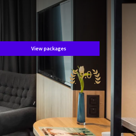
Unfortunately, this package has
ended.
he package you are interested in is
nfortunately no longer available. Fortunately,
here are plenty of other packages!
View packages
9.0
wesome
,171 reviews