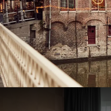
Heart of Winter Package