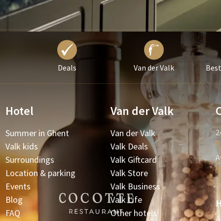
Deals
Van der Valk
Best
Hotel
Van der Valk
Summer in Ghent
Van der Valk
2
Valk kids
Valk Deals
A
Surroundings
Valk Giftcard
Location & parking
Valk Store
Events
Valk Business
Blog
Valk Life
H
FAQ
Other hotels
A