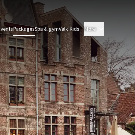
Events
Packages
Spa & gym
Valk Kids
More
Rooms & Sui