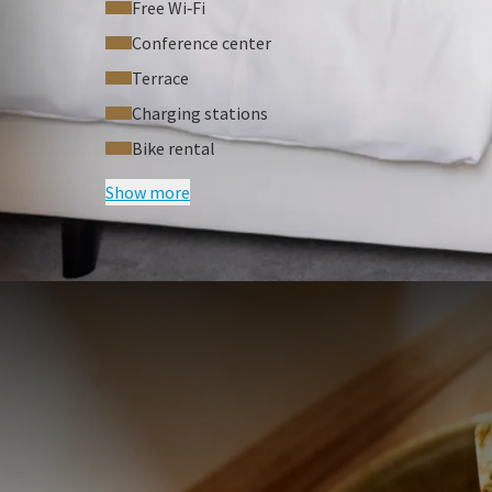
Free Wi‑Fi
Conference center
Terrace
Charging stations
Bike rental
Show more
FREQUENTLY
Terms of package
Rates are per person, based on two 
Excluding tourist tax
A surcharge may apply for a differen
For a single room a surcharge applies
a security deposit of €250 is required