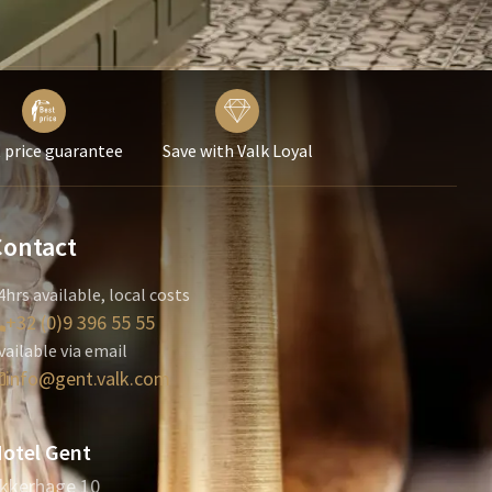
 price guarantee
Save with Valk Loyal
Contact
4hrs available, local costs
+32 (0)9 396 55 55
vailable via email
info@gent.valk.com
otel Gent
kkerhage 10