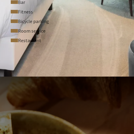
Bar
Fitness
Bicycle parking
Room service
Restaurant
 ASKED QUESTIONS
people per room
t room type
 upon check-in for one of our suites