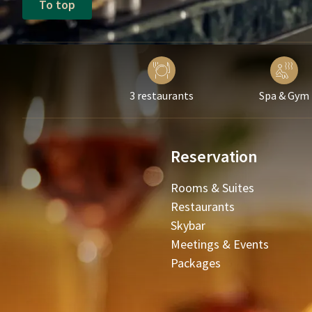
To top
3 restaurants
Spa & Gym
Reservation
Rooms & Suites
Restaurants
Skybar
Meetings & Events
Packages