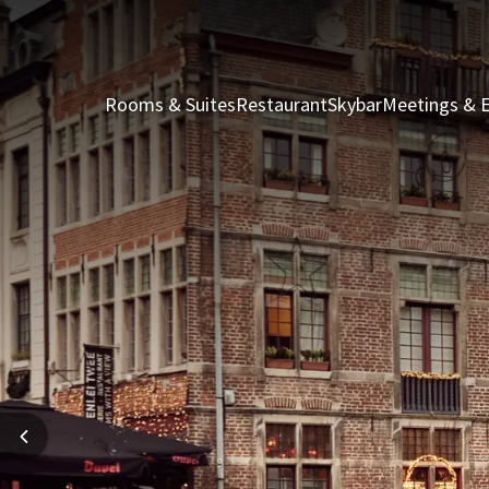
Rooms & Suites
Restaurant
Skybar
Meetings & 