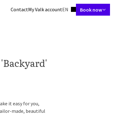
Language using
Contact
My Valk account
EN
Book now
tes
Restaurant
Skybar
Meetings & Events
Packages
Spa & gym
 'Backyard'
ke it easy for you,
ailor-made, beautiful