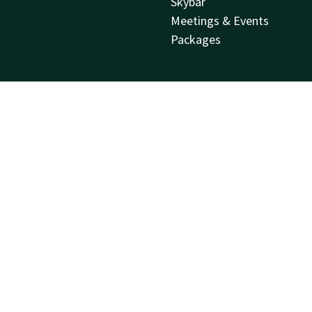
Skybar
Meetings & Events
Packages