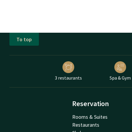
To top
3 restaurants
Spa & Gym
Reservation
Rooms & Suites
Restaurants