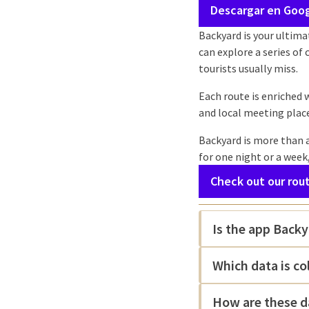
Descargar en Goog
Backyard is your ultima
can explore a series of
tourists usually miss.
Each route is enriched 
and local meeting plac
Backyard is more than a
for one night or a week
Check out our rou
Is the app Backy
Which data is co
How are these d