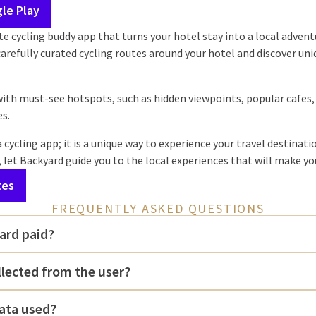
le Play
te cycling buddy app that turns your hotel stay into a local advent
 carefully curated cycling routes around your hotel and discover un
with must-see hotspots, such as hidden viewpoints, popular cafes,
es.
 cycling app; it is a unique way to experience your travel destinat
, let Backyard guide you to the local experiences that will make yo
tes
FREQUENTLY ASKED QUESTIONS
ard paid?
llected from the user?
ata used?