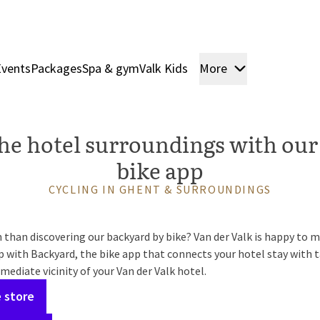
Events
Packages
Spa & gym
Valk Kids
More
Rooms & Sui
he hotel surroundings with our
bike app
CYCLING IN GHENT & SURROUNDINGS
than discovering our backyard by bike? Van der Valk is happy to ma
 with Backyard, the bike app that connects your hotel stay with t
mediate vicinity of your Van der Valk hotel.
 store