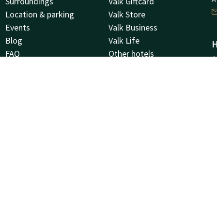
Surroundings
Valk Giftcard
Location & parking
Valk Store
Events
Valk Business
Blog
Valk Life
H
FAQ
Other hotels
A
Sustainability
9
Corporate account
G
Jobs
News letter
C
C
N
Facebook
Instagram
Tiktok
LinkedIn