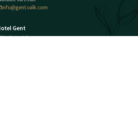
info@gent.valk.com
otel Gent
kkerhage 10
000
ent
Plan route
ompany information
ompany Registration
umber: BE 0699.986.048