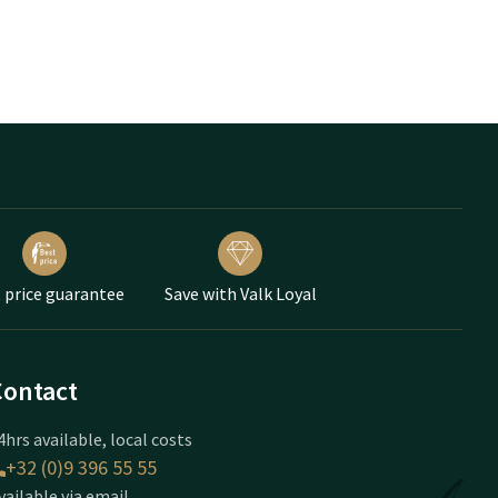
 price guarantee
Save with Valk Loyal
Contact
4hrs available, local costs
+32 (0)9 396 55 55
vailable via email