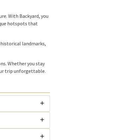
ure. With Backyard, you
ique hotspots that
 historical landmarks,
ions. Whether you stay
ur trip unforgettable.