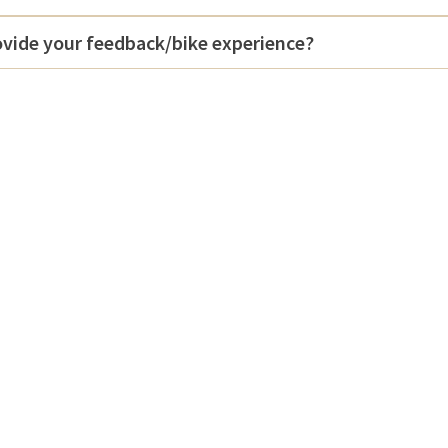
vide your feedback/bike experience?