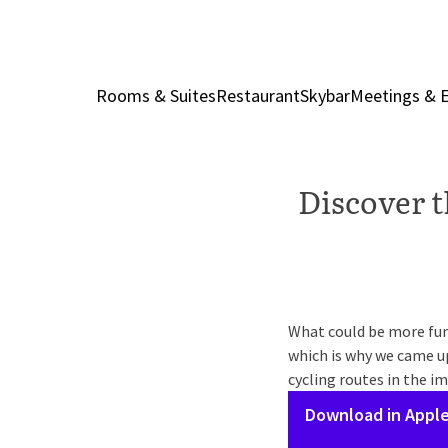
Rooms & Suites
Restaurant
Skybar
Meetings & 
Discover t
What could be more fun 
which is why we came up
cycling routes in the im
Download in Apple