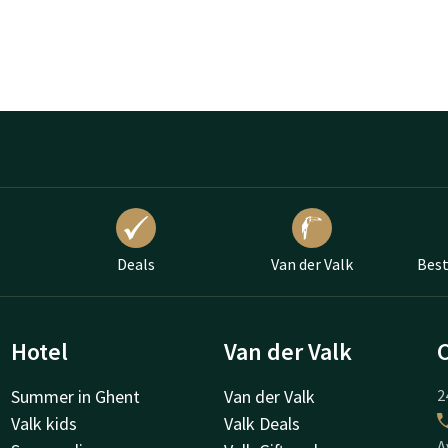
Deals
Van der Valk
Best
Hotel
Van der Valk
Summer in Ghent
Van der Valk
2
Valk kids
Valk Deals
A