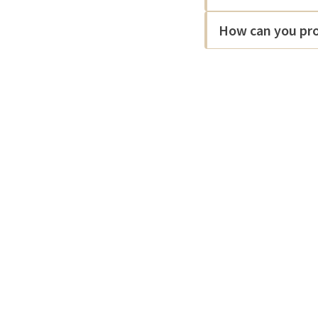
How can you pro