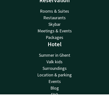
Reservation
Rooms & Suites
Restaurants
Skybar
Meetings & Events
Packages
Hotel
Summer in Ghent
Valk kids
Surroundings
Location & parking
Events
Blog
FAQ
Sustainability
Contact
Account
EN
Corporate account