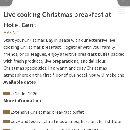
MENU
Live cooking Christmas breakfast at
Hotel Gent
EVENT
Start your Christmas Day in peace with our extensive live
cooking Christmas breakfast. Together with your family,
friends, or colleagues, enjoy a festive breakfast buffet packed
with fresh products, live preparations, and delicious
Christmas specialties. In a warm and cozy Christmas
atmosphere on the first floor of our hotel, you will make the
holidays an unforgettable moment.
Available dates
Our Christmas breakfast is served continuously from 08:00 to
vr 25 dec 2026
13:00 in our live cooking restaurant on the first floor.
More information
Extensive Christmas breakfast buffet
What can you expect?
Cozy and festive Christmas atmosphere on the 1st floor
Extensive Christmas breakfast buffet with hot and cold