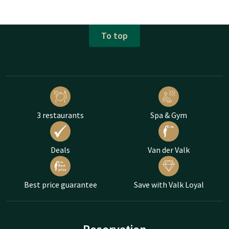
To top
3 restaurants
Spa & Gym
Deals
Van der Valk
Best price guarantee
Save with Valk Loyal