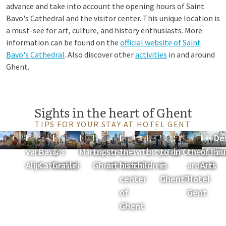
advance and take into account the opening hours of Saint
Bavo's Cathedral and the visitor center. This unique location is
a must-see for art, culture, and history enthusiasts. More
information can be found on the
official website of Saint
Bavo's Cathedral
. Also discover other
activities
in and around
Ghent.
Sights in the heart of Ghent
TIPS FOR YOUR STAY AT HOTEL GENT
Gravensteen
Huis
Saint
Korenlei
Patershol
Friday
Boat
Cultural
Discover
Ghent
Rent
What
Shopping
Discover
Muse
De
van
Bavo's
&
Market
trip in
street
the
with
bicycles
to do
in Ghent
the area
of Fin
mu
Alijn
Cathedral
Graslei
Ghent
art tour
historic
children
in
around
Arts
center
Ghent?
Hotel
of
Gent
Ghent