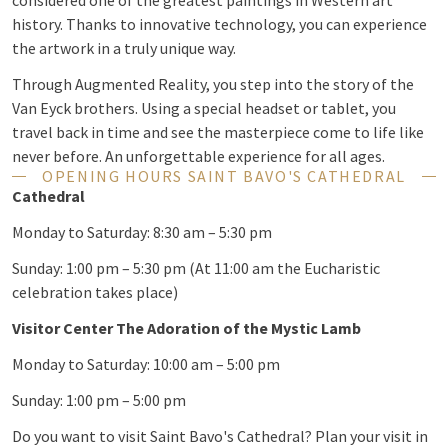
considered one of the greatest paintings in Western art
history. Thanks to innovative technology, you can experience
the artwork in a truly unique way.
Through Augmented Reality, you step into the story of the
Van Eyck brothers. Using a special headset or tablet, you
travel back in time and see the masterpiece come to life like
never before. An unforgettable experience for all ages.
OPENING HOURS SAINT BAVO'S CATHEDRAL
Cathedral
Monday to Saturday: 8:30 am – 5:30 pm
Sunday: 1:00 pm – 5:30 pm (At 11:00 am the Eucharistic
celebration takes place)
Visitor Center The Adoration of the Mystic Lamb
Monday to Saturday: 10:00 am – 5:00 pm
Sunday: 1:00 pm – 5:00 pm
Do you want to visit Saint Bavo's Cathedral? Plan your visit in