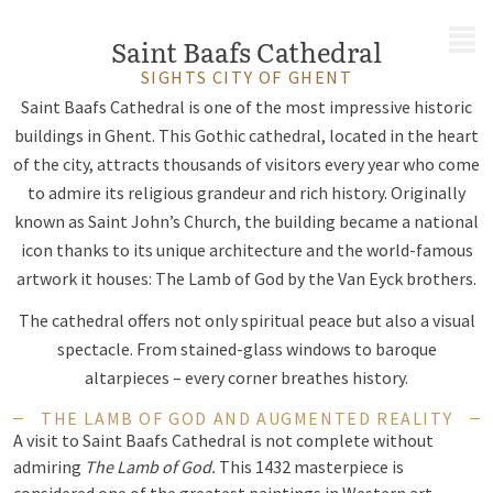
MENU
Saint Baafs Cathedral
SIGHTS CITY OF GHENT
Saint Baafs Cathedral is one of the most impressive historic
buildings in Ghent. This Gothic cathedral, located in the heart
of the city, attracts thousands of visitors every year who come
to admire its religious grandeur and rich history. Originally
known as Saint John’s Church, the building became a national
icon thanks to its unique architecture and the world-famous
artwork it houses: The Lamb of God by the Van Eyck brothers.
The cathedral offers not only spiritual peace but also a visual
spectacle. From stained-glass windows to baroque
altarpieces – every corner breathes history.
THE LAMB OF GOD AND AUGMENTED REALITY
A visit to Saint Baafs Cathedral is not complete without
admiring
The Lamb of God.
This 1432 masterpiece is