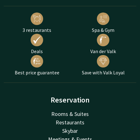
3 restaurants
Spa & Gym
Deals
Van der Valk
Best price guarantee
Save with Valk Loyal
Reservation
Rooms & Suites
Restaurants
Skybar
Meetings & Events