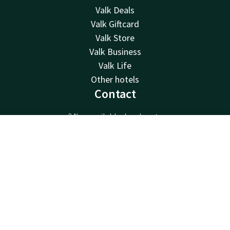
Valk Deals
Valk Giftcard
Valk Store
Valk Business
Valk Life
Other hotels
Contact
24hrs available, local costs
+32 (0)9 396 55 55
Contact
Account
EN
Available via email
info@gent.valk.com
Book now
Hotel Gent
Akkerhage 10
9000