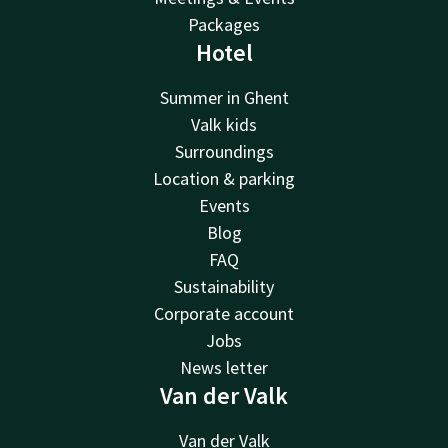
Packages
Hotel
Summer in Ghent
Valk kids
Surroundings
Location & parking
Events
Blog
FAQ
Sustainability
Corporate account
Jobs
News letter
Van der Valk
Van der Valk