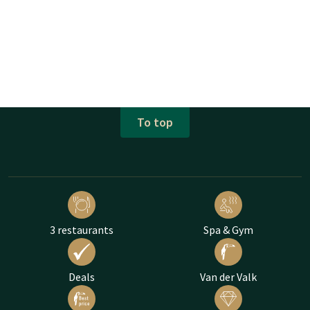
To top
3 restaurants
Spa & Gym
Deals
Van der Valk