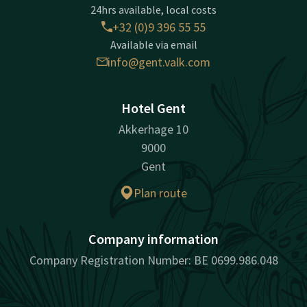
24hrs available, local costs
+32 (0)9 396 55 55
Available via email
info@gent.valk.com
Hotel Gent
Akkerhage 10
9000
Gent
Plan route
Company information
Company Registration Number: BE 0699.986.048