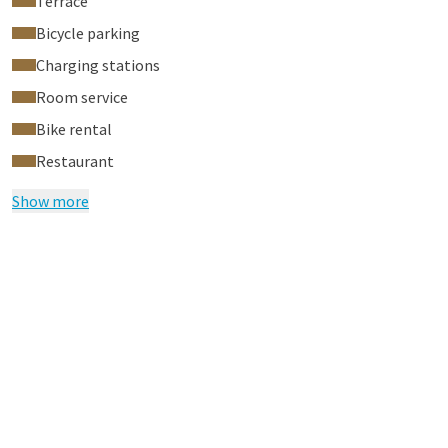
Terrace
Bicycle parking
Charging stations
Room service
Bike rental
Restaurant
Show more