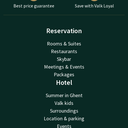
Best price guarantee
Save with Valk Loyal
Reservation
Rooms & Suites
Restaurants
Skybar
Meetings & Events
Packages
Hotel
Summer in Ghent
Valk kids
Surroundings
Location & parking
Events