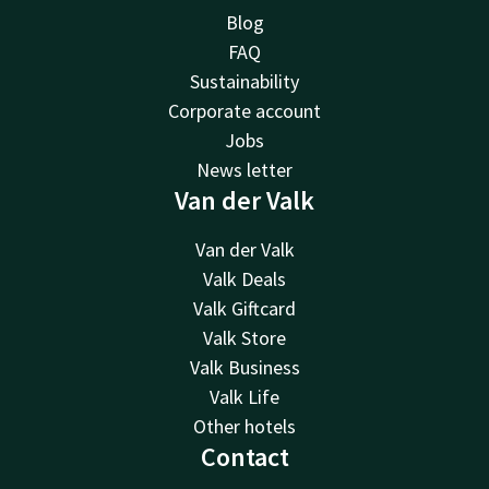
Blog
FAQ
Sustainability
Corporate account
Jobs
News letter
Van der Valk
Van der Valk
Valk Deals
Valk Giftcard
Valk Store
Valk Business
Valk Life
Other hotels
Contact