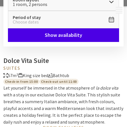
1 room, 2 persons
MENU
Period of stay
Choose dates
Show availability
Dolce Vita Suite
SUITES
57m²
King size bed
Bathtub
Check-in from 15:00
Check-out until 11:00
Let yourself be immersed in the atmosphere of
la dolce vita
with a stay in our exclusive Dolce Vita Suite. This stylish suite
breathes a summery Italian ambiance, with fresh colours,
playful accents and a warm Mediterranean look that instantly
creates a holiday feeling. It is the perfect place to escape the
daily rush and enjoy a relaxed and sunny atmosphere.