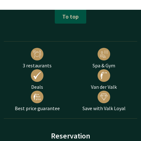
To top
3 restaurants
Spa & Gym
Deals
Van der Valk
Best price guarantee
Save with Valk Loyal
Reservation