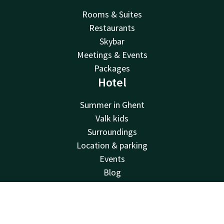
Rooms & Suites
Restaurants
Skybar
Meetings & Events
Packages
Hotel
Summer in Ghent
Valk kids
Surroundings
Location & parking
Events
Blog
FAQ
Sustainability
Contact
Account
EN
Corporate account