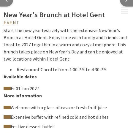
MENU
New Year's Brunch at Hotel Gent
EVENT
Start the new year festively with the extensive New Year's
Brunch at Hotel Gent. Enjoy time with family and friends and
toast to 2027 together in a warm and cozy atmosphere. This
brunch takes place on New Year's Day and can be enjoyed at
two locations within Hotel Gent:
Restaurant Cocotte from 1:00 PM to 4:30 PM
Available dates
Limoncello from 12:30 PM to 4:00 PM
The buffet is
identical at both locations.
Fr 01 Jan 2027
More information
Welcome with a glass of cava or fresh fruit juice
What can you expect?
Extensive buffet with refined cold and hot dishes
Together with your party, you will enjoy an extensive brunch
Festive dessert buffet
with a wide selection of hot and cold dishes, including refined