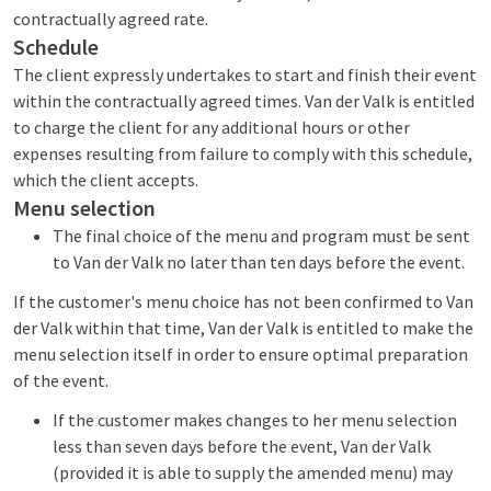
contractually agreed rate.
Schedule
The client expressly undertakes to start and finish their event
within the contractually agreed times. Van der Valk is entitled
to charge the client for any additional hours or other
expenses resulting from failure to comply with this schedule,
which the client accepts.
Menu selection
The final choice of the menu and program must be sent
to Van der Valk no later than ten days before the event.
If the customer's menu choice has not been confirmed to Van
der Valk within that time, Van der Valk is entitled to make the
menu selection itself in order to ensure optimal preparation
of the event.
If the customer makes changes to her menu selection
less than seven days before the event, Van der Valk
(provided it is able to supply the amended menu) may