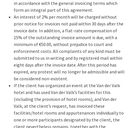
in accordance with the general invoicing terms which
form an integral part of this agreement.
An interest of 2% per month will be charged without
prior notice for invoices not paid within 30 days after the
invoice date. In addition, a flat-rate compensation of
15% of the outstanding invoice amount is due, with a
minimum of €50.00, without prejudice to court and
enforcement costs. All complaints of any kind must be
submitted to us in writing and by registered mail within
eight days after the invoice date. After this period has
expired, any protest will no longer be admissible and will
be considered non-existent.
If the client has organized an event at the Van der Valk
hotel and has used Van der Valk’s facilities for this
(including the provision of hotel rooms), and Van der
Valk, at the client’s request, has invoiced these
facilities/hotel rooms and appurtenances individually to
one or more participants designated by the client, the
client nevertheless remains, together with the