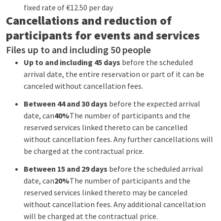
fixed rate of €12.50 per day
Cancellations and reduction of
participants for events and services
Files up to and including 50 people
Up to and including 45 days
before the scheduled
arrival date, the entire reservation or part of it can be
canceled without cancellation fees.
Between 44 and 30 days
before the expected arrival
date, can
40%
The number of participants and the
reserved services linked thereto can be cancelled
without cancellation fees. Any further cancellations will
be charged at the contractual price.
Between 15 and 29 days
before the scheduled arrival
date, can
20%
The number of participants and the
reserved services linked thereto may be canceled
without cancellation fees. Any additional cancellation
will be charged at the contractual price.