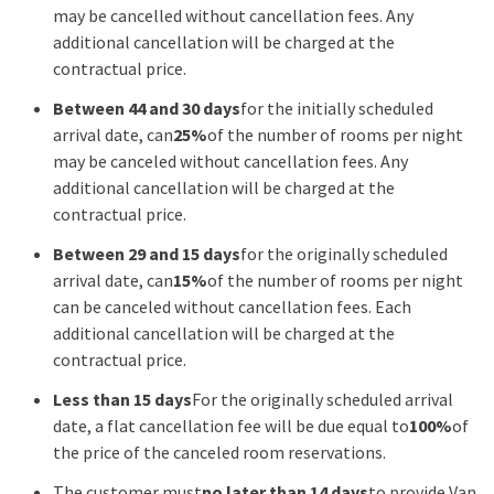
may be cancelled without cancellation fees. Any
additional cancellation will be charged at the
contractual price.
Between 44 and 30 days
for the initially scheduled
arrival date, can
25%
of the number of rooms per night
may be canceled without cancellation fees. Any
additional cancellation will be charged at the
contractual price.
Between 29 and 15 days
for the originally scheduled
arrival date, can
15%
of the number of rooms per night
can be canceled without cancellation fees. Each
additional cancellation will be charged at the
contractual price.
Less than 15 days
For the originally scheduled arrival
date, a flat cancellation fee will be due equal to
100%
of
the price of the canceled room reservations.
The customer must
no later than 14 days
to provide Van