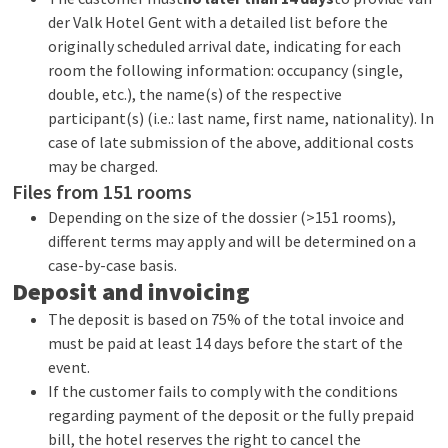
der Valk Hotel Gent with a detailed list before the
originally scheduled arrival date, indicating for each
room the following information: occupancy (single,
double, etc.), the name(s) of the respective
participant(s) (i.e.: last name, first name, nationality). In
case of late submission of the above, additional costs
may be charged.
Files from 151 rooms
Depending on the size of the dossier (>151 rooms),
different terms may apply and will be determined on a
case-by-case basis.
Deposit and invoicing
The deposit is based on 75% of the total invoice and
must be paid at least 14 days before the start of the
event.
If the customer fails to comply with the conditions
regarding payment of the deposit or the fully prepaid
bill, the hotel reserves the right to cancel the