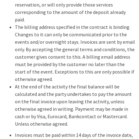
reservation, or will only provide those services
corresponding to the amount of the deposit already
paid.
The billing address specified in the contract is binding.
Changes to it can only be communicated prior to the
events and/or overnight stays. Invoices are sent by email
only. By accepting the general terms and conditions, the
customer gives consent to this. A billing email address
must be provided by the customer no later than the
start of the event. Exceptions to this are only possible if
otherwise agreed.
At the end of the activity the final balance will be
calculated and the party undertakes to pay the amount
on the final invoice upon leaving the activity, unless
otherwise agreed in writing. Payment may be made in
cash or by Visa, Eurocard, Bankcontact or Mastercard.
Unless otherwise agreed.
Invoices must be paid within 14 days of the invoice date,