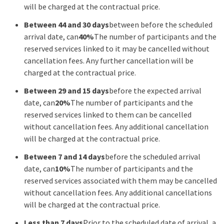
will be charged at the contractual price.
Between 44 and 30 days
between before the scheduled
arrival date, can
40%
The number of participants and the
reserved services linked to it may be cancelled without
cancellation fees. Any further cancellation will be
charged at the contractual price.
Between 29 and 15 days
before the expected arrival
date, can
20%
The number of participants and the
reserved services linked to them can be cancelled
without cancellation fees. Any additional cancellation
will be charged at the contractual price.
Between 7 and 14 days
before the scheduled arrival
date, can
10%
The number of participants and the
reserved services associated with them may be cancelled
without cancellation fees. Any additional cancellations
will be charged at the contractual price.
Less than 7 days
Prior to the scheduled date of arrival, a