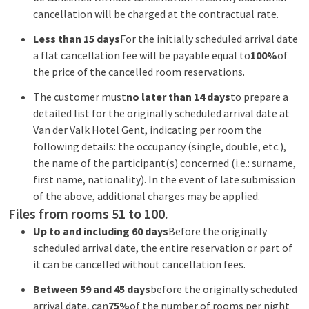
cancellation will be charged at the contractual rate.
Less than 15 days
For the initially scheduled arrival date
a flat cancellation fee will be payable equal to
100%
of
the price of the cancelled room reservations.
The customer must
no later than 14 days
to prepare a
detailed list for the originally scheduled arrival date at
Van der Valk Hotel Gent, indicating per room the
following details: the occupancy (single, double, etc.),
the name of the participant(s) concerned (i.e.: surname,
first name, nationality). In the event of late submission
of the above, additional charges may be applied.
Files from rooms 51 to 100.
Up to and including 60 days
Before the originally
scheduled arrival date, the entire reservation or part of
it can be cancelled without cancellation fees.
Between 59 and 45 days
before the originally scheduled
arrival date, can
75%
of the number of rooms per night