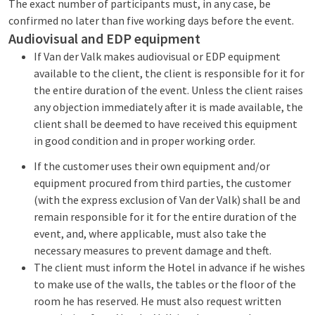
The exact number of participants must, in any case, be
confirmed no later than five working days before the event.
Audiovisual and EDP equipment
If Van der Valk makes audiovisual or EDP equipment
available to the client, the client is responsible for it for
the entire duration of the event. Unless the client raises
any objection immediately after it is made available, the
client shall be deemed to have received this equipment
in good condition and in proper working order.
If the customer uses their own equipment and/or
equipment procured from third parties, the customer
(with the express exclusion of Van der Valk) shall be and
remain responsible for it for the entire duration of the
event, and, where applicable, must also take the
necessary measures to prevent damage and theft.
The client must inform the Hotel in advance if he wishes
to make use of the walls, the tables or the floor of the
room he has reserved. He must also request written