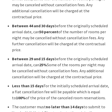
may be canceled without cancellation fees. Any
additional cancellation will be charged at the
contractual price.
Between 44 and 30 days
before the originally scheduled
arrival date, can
50 percent
of the number of rooms per
night may be cancelled without cancellation fees. Any
further cancellation will be charged at the contractual
price.
Between 29 and 15 days
before the originally scheduled
arrival date, can
25%
Some of the rooms per night may
be cancelled without cancellation fees. Any additional
cancellation will be charged at the contractual price.
Less than 15 days
For the initially scheduled arrival date,
a flat cancellation fee will be payable which is equal
to
100%
of the price of the canceled room reservations.
The customer must
no later than 14 days
to submit to