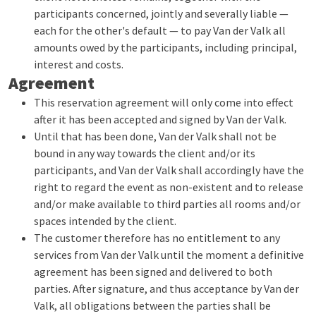
participants concerned, jointly and severally liable —
each for the other's default — to pay Van der Valk all
amounts owed by the participants, including principal,
interest and costs.
Agreement
This reservation agreement will only come into effect
after it has been accepted and signed by Van der Valk.
Until that has been done, Van der Valk shall not be
bound in any way towards the client and/or its
participants, and Van der Valk shall accordingly have the
right to regard the event as non-existent and to release
and/or make available to third parties all rooms and/or
spaces intended by the client.
The customer therefore has no entitlement to any
services from Van der Valk until the moment a definitive
agreement has been signed and delivered to both
parties. After signature, and thus acceptance by Van der
Valk, all obligations between the parties shall be