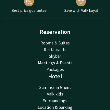
Best price guarantee
Save with Valk Loyal
Reservation
Rooms & Suites
Restaurants
Skybar
Meetings & Events
Packages
Hotel
Summer in Ghent
Valk kids
Surroundings
Location & parking