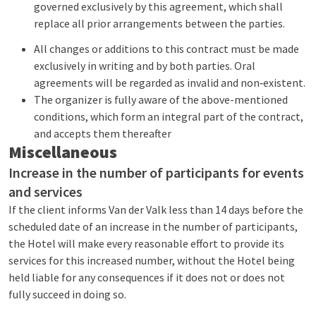
governed exclusively by this agreement, which shall
replace all prior arrangements between the parties.
All changes or additions to this contract must be made
exclusively in writing and by both parties. Oral
agreements will be regarded as invalid and non‑existent.
The organizer is fully aware of the above-mentioned
conditions, which form an integral part of the contract,
and accepts them thereafter
Miscellaneous
Increase in the number of participants for events
and services
If the client informs Van der Valk less than 14 days before the
scheduled date of an increase in the number of participants,
the Hotel will make every reasonable effort to provide its
services for this increased number, without the Hotel being
held liable for any consequences if it does not or does not
fully succeed in doing so.