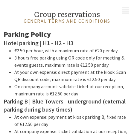
MENU
Group reservations
GENERAL TERMS AND CONDITIONS
Parking Policy
Hotel parking | H1 - H2 - H3
€2.50 per hour, with a maximum rate of €20 per day
3 hours free parking using QR code only for meeting &
events guests, maximum rate is €12.50 per day
At your own expense: direct payment at the kiosk. Scan
QR discount code, maximum rate is €12.50 per day
On company account: validate ticket at our reception,
maximum rate is €12.50 per day
Parking B | Blue Towers - underground (external
parking during busy times)
At own expense: payment at kiosk parking B, fixed rate
of €12.50 per day
At company expense: ticket validation at our reception,