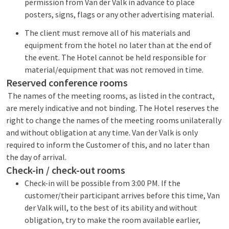
permission from Van der Valk in advance to place
posters, signs, flags or any other advertising material.
The client must remove all of his materials and
equipment from the hotel no later than at the end of
the event. The Hotel cannot be held responsible for
material/equipment that was not removed in time.
Reserved conference rooms
The names of the meeting rooms, as listed in the contract,
are merely indicative and not binding. The Hotel reserves the
right to change the names of the meeting rooms unilaterally
and without obligation at any time. Van der Valk is only
required to inform the Customer of this, and no later than
the day of arrival.
Check-in / check-out rooms
Check-in will be possible from 3:00 PM. If the
customer/their participant arrives before this time, Van
der Valk will, to the best of its ability and without
obligation, try to make the room available earlier,