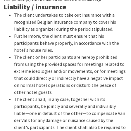
Liability / insurance
The client undertakes to take out insurance with a
recognized Belgian insurance company to cover his
liability as organizer during the period stipulated.
Furthermore, the client must ensure that his
participants behave properly, in accordance with the
hotel's house rules.
The client or her participants are hereby prohibited
from using the provided spaces for meetings related to
extreme ideologies and/or movements, or for meetings
that could directly or indirectly have a negative impact
on normal hotel operations or disturb the peace of
other hotel guests.
The client shall, in any case, together with its
participants, be jointly and severally and indivisibly
liable—one in default of the other—to compensate Van
der Valk for any damage or nuisance caused by the
client's participants. The client shall also be required to