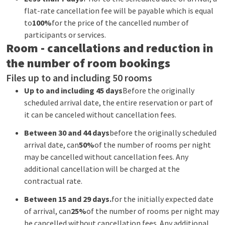
flat-rate cancellation fee will be payable which is equal
to
100%
for the price of the cancelled number of
participants or services.
Room - cancellations and reduction in
the number of room bookings
Files up to and including 50 rooms
Up to and including 45 days
Before the originally
scheduled arrival date, the entire reservation or part of
it can be canceled without cancellation fees.
Between 30 and 44 days
before the originally scheduled
arrival date, can
50%
of the number of rooms per night
may be cancelled without cancellation fees. Any
additional cancellation will be charged at the
contractual rate.
Between 15 and 29 days.
for the initially expected date
of arrival, can
25%
of the number of rooms per night may
be cancelled without cancellation fees. Any additional