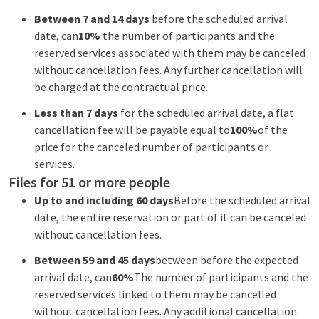
Between 7 and 14 days
before the scheduled arrival
date, can
10%
the number of participants and the
reserved services associated with them may be canceled
without cancellation fees. Any further cancellation will
be charged at the contractual price.
Less than 7 days
for the scheduled arrival date, a flat
cancellation fee will be payable equal to
100%
of the
price for the canceled number of participants or
services.
Files for 51 or more people
Up to and including 60 days
Before the scheduled arrival
date, the entire reservation or part of it can be canceled
without cancellation fees.
Between 59 and 45 days
between before the expected
arrival date, can
60%
The number of participants and the
reserved services linked to them may be cancelled
without cancellation fees. Any additional cancellation