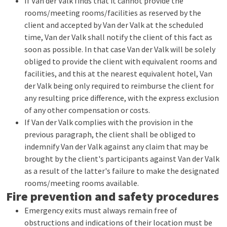
If Van der Valk finds that it cannot provide the
rooms/meeting rooms/facilities as reserved by the
client and accepted by Van der Valk at the scheduled
time, Van der Valk shall notify the client of this fact as
soon as possible. In that case Van der Valk will be solely
obliged to provide the client with equivalent rooms and
facilities, and this at the nearest equivalent hotel, Van
der Valk being only required to reimburse the client for
any resulting price difference, with the express exclusion
of any other compensation or costs.
If Van der Valk complies with the provision in the
previous paragraph, the client shall be obliged to
indemnify Van der Valk against any claim that may be
brought by the client's participants against Van der Valk
as a result of the latter's failure to make the designated
rooms/meeting rooms available.
Fire prevention and safety procedures
Emergency exits must always remain free of
obstructions and indications of their location must be