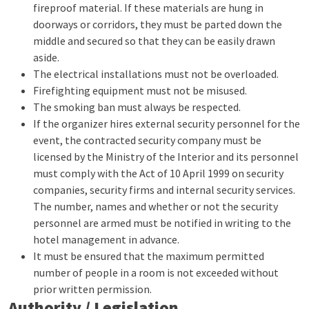
fireproof material. If these materials are hung in
doorways or corridors, they must be parted down the
middle and secured so that they can be easily drawn
aside.
The electrical installations must not be overloaded.
Firefighting equipment must not be misused.
The smoking ban must always be respected.
If the organizer hires external security personnel for the
event, the contracted security company must be
licensed by the Ministry of the Interior and its personnel
must comply with the Act of 10 April 1999 on security
companies, security firms and internal security services.
The number, names and whether or not the security
personnel are armed must be notified in writing to the
hotel management in advance.
It must be ensured that the maximum permitted
number of people in a room is not exceeded without
prior written permission.
Authority / Legislation