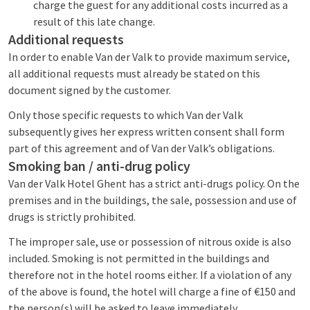
charge the guest for any additional costs incurred as a
result of this late change.
Additional requests
In order to enable Van der Valk to provide maximum service,
all additional requests must already be stated on this
document signed by the customer.
Only those specific requests to which Van der Valk
subsequently gives her express written consent shall form
part of this agreement and of Van der Valk’s obligations.
Smoking ban / anti-drug policy
Van der Valk Hotel Ghent has a strict anti-drugs policy. On the
premises and in the buildings, the sale, possession and use of
drugs is strictly prohibited.
The improper sale, use or possession of nitrous oxide is also
included. Smoking is not permitted in the buildings and
therefore not in the hotel rooms either. If a violation of any
of the above is found, the hotel will charge a fine of €150 and
the person(s) will be asked to leave immediately.