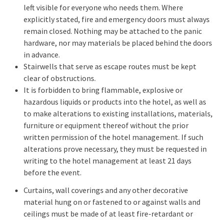
left visible for everyone who needs them. Where
explicitly stated, fire and emergency doors must always
remain closed. Nothing may be attached to the panic
hardware, nor may materials be placed behind the doors
in advance.
Stairwells that serve as escape routes must be kept
clear of obstructions.
It is forbidden to bring flammable, explosive or
hazardous liquids or products into the hotel, as well as
to make alterations to existing installations, materials,
furniture or equipment thereof without the prior
written permission of the hotel management. If such
alterations prove necessary, they must be requested in
writing to the hotel management at least 21 days
before the event.
Curtains, wall coverings and any other decorative
material hung on or fastened to or against walls and
ceilings must be made of at least fire-retardant or