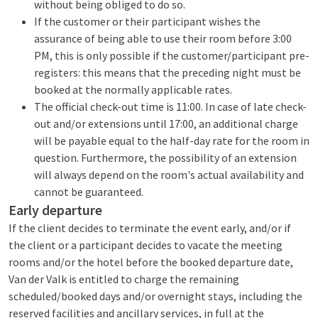
without being obliged to do so.
If the customer or their participant wishes the
assurance of being able to use their room before 3:00
PM, this is only possible if the customer/participant pre-
registers: this means that the preceding night must be
booked at the normally applicable rates.
The official check-out time is 11:00. In case of late check-
out and/or extensions until 17:00, an additional charge
will be payable equal to the half-day rate for the room in
question. Furthermore, the possibility of an extension
will always depend on the room's actual availability and
cannot be guaranteed.
Early departure
If the client decides to terminate the event early, and/or if
the client or a participant decides to vacate the meeting
rooms and/or the hotel before the booked departure date,
Van der Valk is entitled to charge the remaining
scheduled/booked days and/or overnight stays, including the
reserved facilities and ancillary services, in full at the