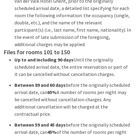
Van der Valk Hotel Ghent, prior to the originally
scheduled arrival date, a detailed list specifying for each
room the following information: the occupancy (single,
double, etc.), and the name of the relevant
participant(s) (i.e., last name, first name, nationality). In
the event of late submission of the foregoing,
additional charges may be applied.
Files for rooms 101 to 150
Up to and including 90 days
Until the originally
scheduled arrival date, the entire reservation or part of
it can be cancelled without cancellation charges.
Between 89 and 60 days
before the originally scheduled
arrival date, can
65%
A number of rooms per night may
be cancelled without cancellation charges. Any
additional cancellation will be charged at the
contractual price.
Between 59 and 45 days
before the originally scheduled
arrival date, can
45%
of the number of rooms per night