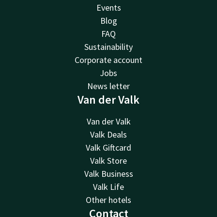
Events
Blog
FAQ
Sustainability
Corporate account
Jobs
News letter
Van der Valk
Van der Valk
Valk Deals
Valk Giftcard
Valk Store
Valk Business
Valk Life
Other hotels
Contact