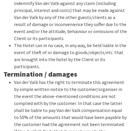
indemnify Van der Valk against any claim (including
principal, interest and costs) that may be made against
Van der Valk by any of the other guests/clients as a
result of damage or inconvenience they suffer due to the
event and/or the attitude, behaviour or omissions of the
Client or its participants.
The Hotel can in no case, in any way, be held liable in the
event of theft of or damage to goods/objects/etc. that
are brought into the hotel by the Client or its
participants.
Termination / damages
Van der Valk has the right to terminate this agreement
by simple written notice to the customer/organiser in
the event the above-mentioned conditions are not
complied with by the customer. In that case the latter
shall be liable to pay Van der Valk compensation equal
to 50% of the amounts that would have been payable by
the customer had the agreement not been terminated.