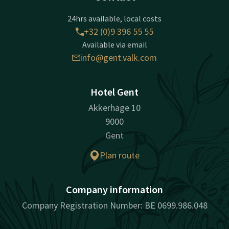
24hrs available, local costs
+32 (0)9 396 55 55
Available via email
info@gent.valk.com
Hotel Gent
Akkerhage 10
9000
Gent
Plan route
Company information
Company Registration Number: BE 0699.986.048