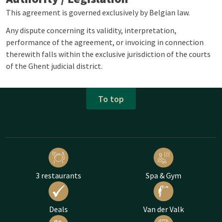
This agreement is governed exclusively by Belgian law.
Any dispute concerning its validity, interpretation,
performance of the agreement, or invoicing in connection
therewith falls within the exclusive jurisdiction of the courts
of the Ghent judicial district.
To top
3 restaurants
Spa & Gym
Deals
Van der Valk